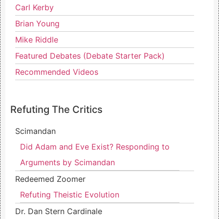
Carl Kerby
Brian Young
Mike Riddle
Featured Debates (Debate Starter Pack)
Recommended Videos
Refuting The Critics
Scimandan
Did Adam and Eve Exist? Responding to
Arguments by Scimandan
Redeemed Zoomer
Refuting Theistic Evolution
Dr. Dan Stern Cardinale