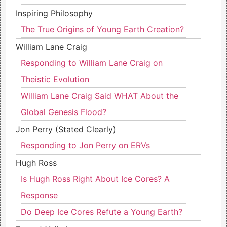
Inspiring Philosophy
The True Origins of Young Earth Creation?
William Lane Craig
Responding to William Lane Craig on
Theistic Evolution
William Lane Craig Said WHAT About the
Global Genesis Flood?
Jon Perry (Stated Clearly)
Responding to Jon Perry on ERVs
Hugh Ross
Is Hugh Ross Right About Ice Cores? A
Response
Do Deep Ice Cores Refute a Young Earth?