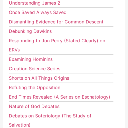
Understanding James 2
Once Saved Always Saved
Dismantling Evidence for Common Descent
Debunking Dawkins
Responding to Jon Perry (Stated Clearly) on
ERVs
Examining Hominins
Creation Science Series
Shorts on All Things Origins
Refuting the Opposition
End Times Revealed (A Series on Eschatology)
Nature of God Debates
Debates on Soteriology (The Study of
Salvation)