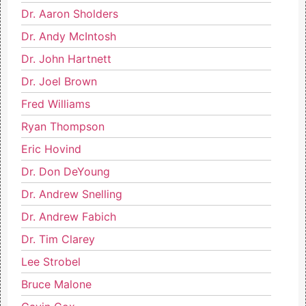
Dr. Aaron Sholders
Dr. Andy McIntosh
Dr. John Hartnett
Dr. Joel Brown
Fred Williams
Ryan Thompson
Eric Hovind
Dr. Don DeYoung
Dr. Andrew Snelling
Dr. Andrew Fabich
Dr. Tim Clarey
Lee Strobel
Bruce Malone