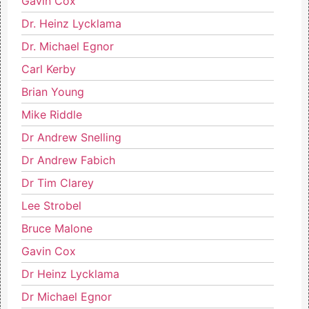
Gavin Cox
Dr. Heinz Lycklama
Dr. Michael Egnor
Carl Kerby
Brian Young
Mike Riddle
Dr Andrew Snelling
Dr Andrew Fabich
Dr Tim Clarey
Lee Strobel
Bruce Malone
Gavin Cox
Dr Heinz Lycklama
Dr Michael Egnor