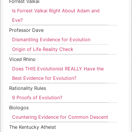
Forrest Valkai
Is Forrest Valkai Right About Adam and
Eve?
Professor Dave
Dismantling Evidence for Evolution
Origin of Life Reality Check
Viced Rhino
Does THIS Evolutionist REALLY Have the
Best Evidence for Evolution?
Rationality Rules
9 Proofs of Evolution?
Biologos
Countering Evidence for Common Descent
The Kentucky Atheist