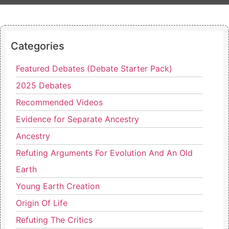
Categories
Featured Debates (Debate Starter Pack)
2025 Debates
Recommended Videos
Evidence for Separate Ancestry
Ancestry
Refuting Arguments For Evolution And An Old
Earth
Young Earth Creation
Origin Of Life
Refuting The Critics