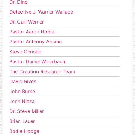
Dr. Dino
Detective J. Warner Wallace
Dr. Carl Werner
Pastor Aaron Noble
Pastor Anthony Aquino
Steve Christie
Pastor Daniel Weierbach
The Creation Research Team
David Rives
John Burke
Jenn Nizza
Dr. Steve Miller
Brian Lauer
Bodie Hodge