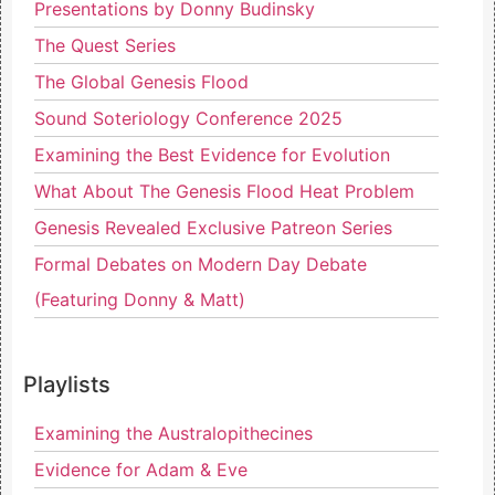
Presentations by Donny Budinsky
The Quest Series
The Global Genesis Flood
Sound Soteriology Conference 2025
Examining the Best Evidence for Evolution
What About The Genesis Flood Heat Problem
Genesis Revealed Exclusive Patreon Series
Formal Debates on Modern Day Debate
(Featuring Donny & Matt)
Playlists
Examining the Australopithecines
Evidence for Adam & Eve