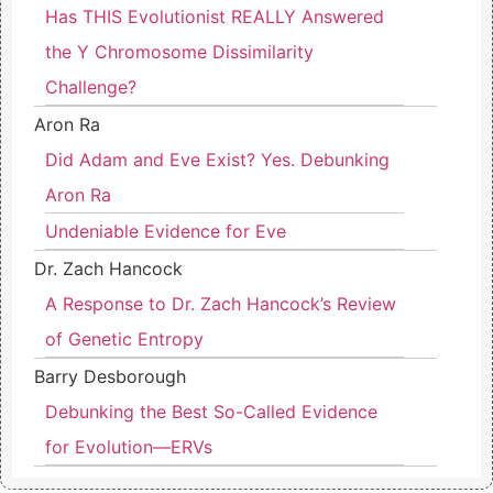
Has THIS Evolutionist REALLY Answered
the Y Chromosome Dissimilarity
Challenge?
Aron Ra
Did Adam and Eve Exist? Yes. Debunking
Aron Ra
Undeniable Evidence for Eve
Dr. Zach Hancock
A Response to Dr. Zach Hancock’s Review
of Genetic Entropy
Barry Desborough
Debunking the Best So-Called Evidence
for Evolution—ERVs