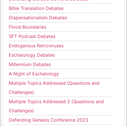
Bible Translation Debates
Dispensationalism Debates
Flood Boundaries
SFT Podcast Debates
Endogenous Retroviruses
Eschatology Debates
Millennium Debates
A Night of Eschatology
Multiple Topics Addressed (Questions and
Challenges)
Multiple Topics Addressed 2 (Questions and
Challenges)
Defending Genesis Conference 2023