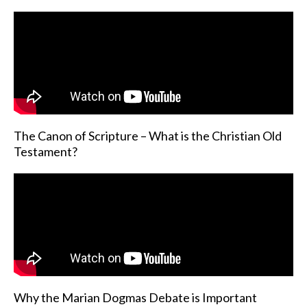
The Canon of Scripture – What is the Christian Old
Testament?
Why the Marian Dogmas Debate is Important