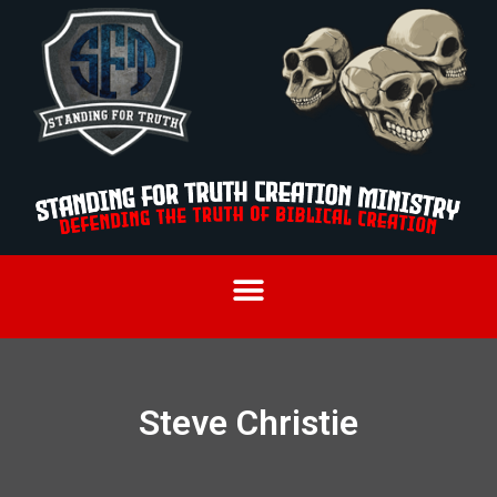
Steve Christie