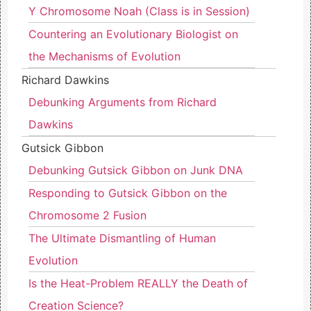
Y Chromosome Noah (Class is in Session)
Countering an Evolutionary Biologist on
the Mechanisms of Evolution
Richard Dawkins
Debunking Arguments from Richard
Dawkins
Gutsick Gibbon
Debunking Gutsick Gibbon on Junk DNA
Responding to Gutsick Gibbon on the
Chromosome 2 Fusion
The Ultimate Dismantling of Human
Evolution
Is the Heat-Problem REALLY the Death of
Creation Science?