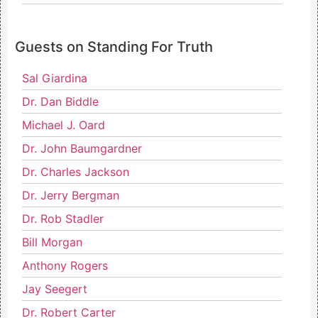
Guests on Standing For Truth
Sal Giardina
Dr. Dan Biddle
Michael J. Oard
Dr. John Baumgardner
Dr. Charles Jackson
Dr. Jerry Bergman
Dr. Rob Stadler
Bill Morgan
Anthony Rogers
Jay Seegert
Dr. Robert Carter