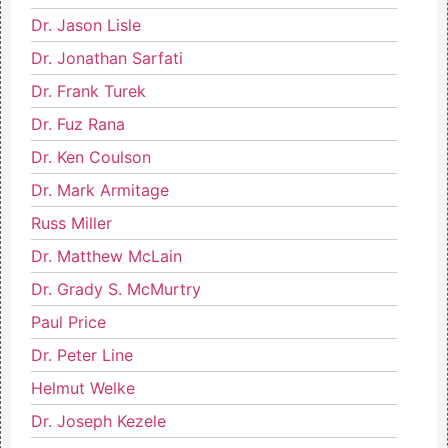
Dr. Jason Lisle
Dr. Jonathan Sarfati
Dr. Frank Turek
Dr. Fuz Rana
Dr. Ken Coulson
Dr. Mark Armitage
Russ Miller
Dr. Matthew McLain
Dr. Grady S. McMurtry
Paul Price
Dr. Peter Line
Helmut Welke
Dr. Joseph Kezele