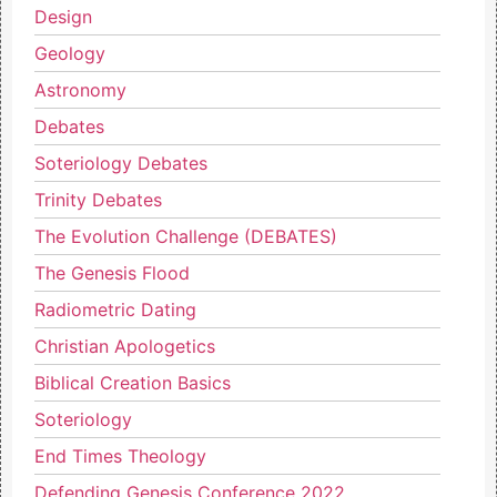
Design
Geology
Astronomy
Debates
Soteriology Debates
Trinity Debates
The Evolution Challenge (DEBATES)
The Genesis Flood
Radiometric Dating
Christian Apologetics
Biblical Creation Basics
Soteriology
End Times Theology
Defending Genesis Conference 2022