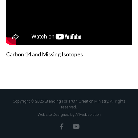
Carbon 14 and Missing Isotopes
Copyright © 2025 Standing For Truth Creation Ministry. All rights
reserved.
Website Designed by A1websolution