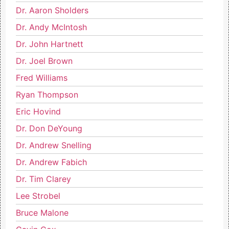
Dr. Aaron Sholders
Dr. Andy McIntosh
Dr. John Hartnett
Dr. Joel Brown
Fred Williams
Ryan Thompson
Eric Hovind
Dr. Don DeYoung
Dr. Andrew Snelling
Dr. Andrew Fabich
Dr. Tim Clarey
Lee Strobel
Bruce Malone