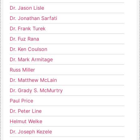
Dr. Jason Lisle
Dr. Jonathan Sarfati
Dr. Frank Turek
Dr. Fuz Rana
Dr. Ken Coulson
Dr. Mark Armitage
Russ Miller
Dr. Matthew McLain
Dr. Grady S. McMurtry
Paul Price
Dr. Peter Line
Helmut Welke
Dr. Joseph Kezele