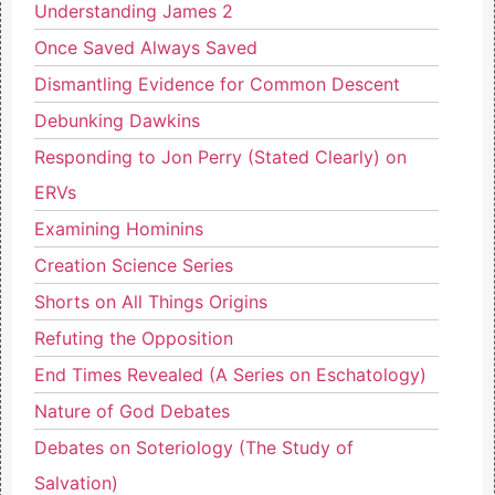
Understanding James 2
Once Saved Always Saved
Dismantling Evidence for Common Descent
Debunking Dawkins
Responding to Jon Perry (Stated Clearly) on
ERVs
Examining Hominins
Creation Science Series
Shorts on All Things Origins
Refuting the Opposition
End Times Revealed (A Series on Eschatology)
Nature of God Debates
Debates on Soteriology (The Study of
Salvation)