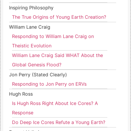
Inspiring Philosophy
The True Origins of Young Earth Creation?
William Lane Craig
Responding to William Lane Craig on
Theistic Evolution
William Lane Craig Said WHAT About the
Global Genesis Flood?
Jon Perry (Stated Clearly)
Responding to Jon Perry on ERVs
Hugh Ross
Is Hugh Ross Right About Ice Cores? A
Response
Do Deep Ice Cores Refute a Young Earth?