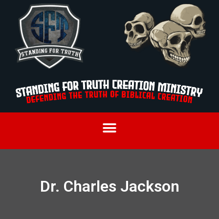
Dr. Charles Jackson