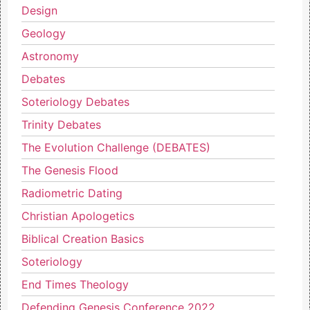
Design
Geology
Astronomy
Debates
Soteriology Debates
Trinity Debates
The Evolution Challenge (DEBATES)
The Genesis Flood
Radiometric Dating
Christian Apologetics
Biblical Creation Basics
Soteriology
End Times Theology
Defending Genesis Conference 2022