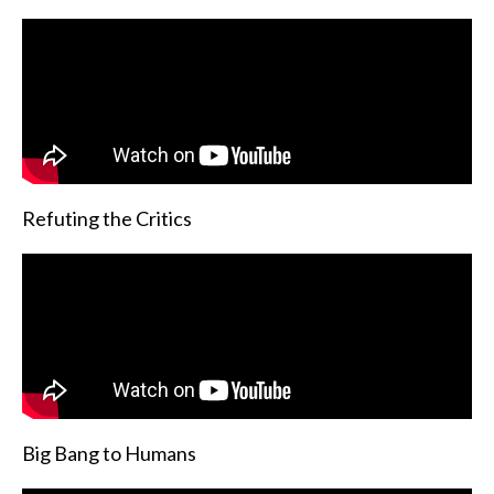
Refuting the Critics
Big Bang to Humans