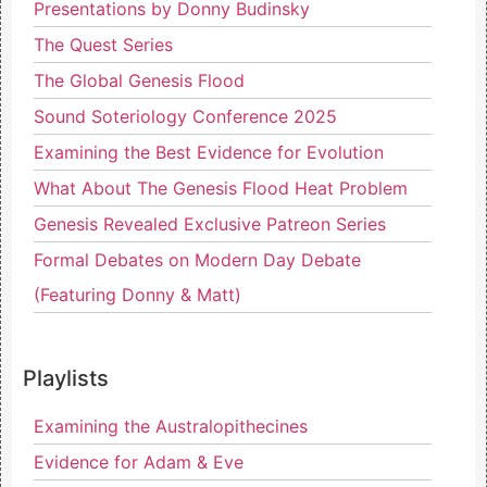
Presentations by Donny Budinsky
The Quest Series
The Global Genesis Flood
Sound Soteriology Conference 2025
Examining the Best Evidence for Evolution
What About The Genesis Flood Heat Problem
Genesis Revealed Exclusive Patreon Series
Formal Debates on Modern Day Debate
(Featuring Donny & Matt)
Playlists
Examining the Australopithecines
Evidence for Adam & Eve