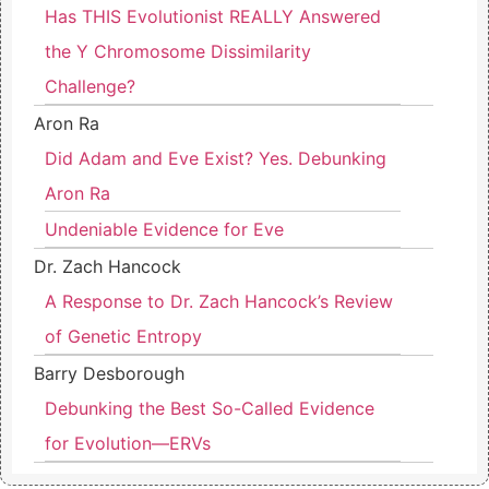
Has THIS Evolutionist REALLY Answered
the Y Chromosome Dissimilarity
Challenge?
Aron Ra
Did Adam and Eve Exist? Yes. Debunking
Aron Ra
Undeniable Evidence for Eve
Dr. Zach Hancock
A Response to Dr. Zach Hancock’s Review
of Genetic Entropy
Barry Desborough
Debunking the Best So-Called Evidence
for Evolution—ERVs