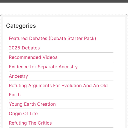
Categories
Featured Debates (Debate Starter Pack)
2025 Debates
Recommended Videos
Evidence for Separate Ancestry
Ancestry
Refuting Arguments For Evolution And An Old
Earth
Young Earth Creation
Origin Of Life
Refuting The Critics