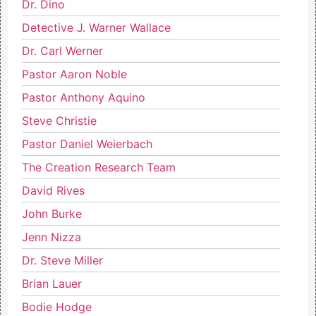
Dr. Dino
Detective J. Warner Wallace
Dr. Carl Werner
Pastor Aaron Noble
Pastor Anthony Aquino
Steve Christie
Pastor Daniel Weierbach
The Creation Research Team
David Rives
John Burke
Jenn Nizza
Dr. Steve Miller
Brian Lauer
Bodie Hodge