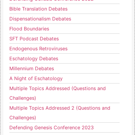
Bible Translation Debates
Dispensationalism Debates
Flood Boundaries
SFT Podcast Debates
Endogenous Retroviruses
Eschatology Debates
Millennium Debates
A Night of Eschatology
Multiple Topics Addressed (Questions and
Challenges)
Multiple Topics Addressed 2 (Questions and
Challenges)
Defending Genesis Conference 2023