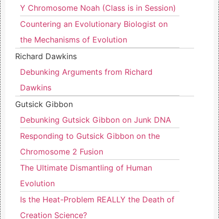
Y Chromosome Noah (Class is in Session)
Countering an Evolutionary Biologist on
the Mechanisms of Evolution
Richard Dawkins
Debunking Arguments from Richard
Dawkins
Gutsick Gibbon
Debunking Gutsick Gibbon on Junk DNA
Responding to Gutsick Gibbon on the
Chromosome 2 Fusion
The Ultimate Dismantling of Human
Evolution
Is the Heat-Problem REALLY the Death of
Creation Science?