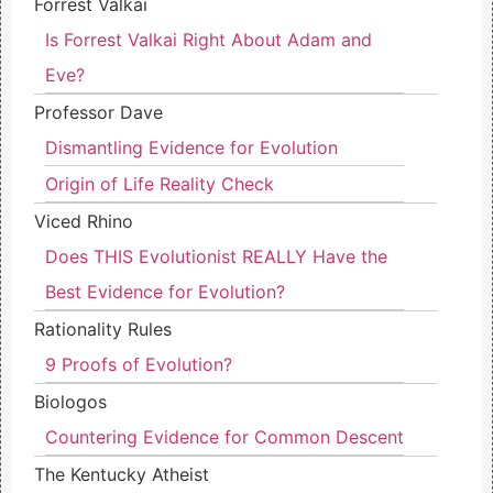
Forrest Valkai
Is Forrest Valkai Right About Adam and
Eve?
Professor Dave
Dismantling Evidence for Evolution
Origin of Life Reality Check
Viced Rhino
Does THIS Evolutionist REALLY Have the
Best Evidence for Evolution?
Rationality Rules
9 Proofs of Evolution?
Biologos
Countering Evidence for Common Descent
The Kentucky Atheist