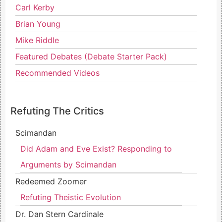
Carl Kerby
Brian Young
Mike Riddle
Featured Debates (Debate Starter Pack)
Recommended Videos
Refuting The Critics
Scimandan
Did Adam and Eve Exist? Responding to
Arguments by Scimandan
Redeemed Zoomer
Refuting Theistic Evolution
Dr. Dan Stern Cardinale