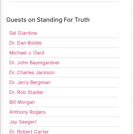
Guests on Standing For Truth
Sal Giardina
Dr. Dan Biddle
Michael J. Oard
Dr. John Baumgardner
Dr. Charles Jackson
Dr. Jerry Bergman
Dr. Rob Stadler
Bill Morgan
Anthony Rogers
Jay Seegert
Dr. Robert Carter