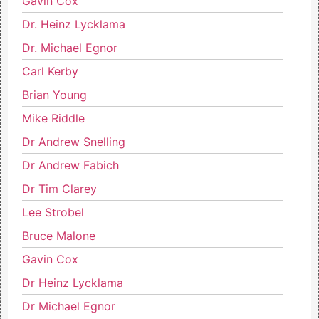
Gavin Cox
Dr. Heinz Lycklama
Dr. Michael Egnor
Carl Kerby
Brian Young
Mike Riddle
Dr Andrew Snelling
Dr Andrew Fabich
Dr Tim Clarey
Lee Strobel
Bruce Malone
Gavin Cox
Dr Heinz Lycklama
Dr Michael Egnor