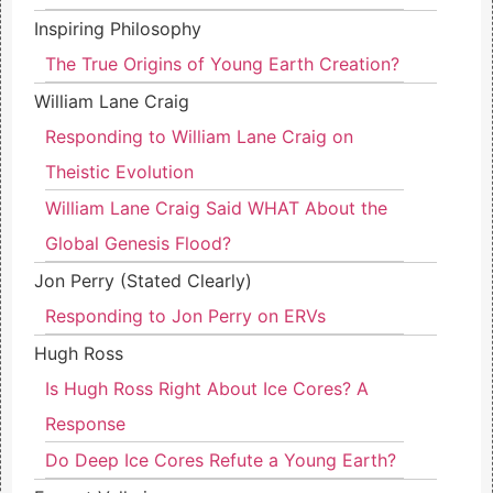
Inspiring Philosophy
The True Origins of Young Earth Creation?
William Lane Craig
Responding to William Lane Craig on
Theistic Evolution
William Lane Craig Said WHAT About the
Global Genesis Flood?
Jon Perry (Stated Clearly)
Responding to Jon Perry on ERVs
Hugh Ross
Is Hugh Ross Right About Ice Cores? A
Response
Do Deep Ice Cores Refute a Young Earth?