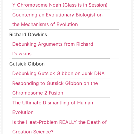
Y Chromosome Noah (Class is in Session)
Countering an Evolutionary Biologist on
the Mechanisms of Evolution
Richard Dawkins
Debunking Arguments from Richard
Dawkins
Gutsick Gibbon
Debunking Gutsick Gibbon on Junk DNA
Responding to Gutsick Gibbon on the
Chromosome 2 Fusion
The Ultimate Dismantling of Human
Evolution
Is the Heat-Problem REALLY the Death of
Creation Science?