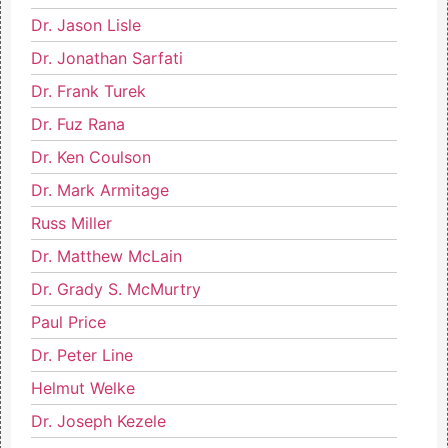
Dr. Jason Lisle
Dr. Jonathan Sarfati
Dr. Frank Turek
Dr. Fuz Rana
Dr. Ken Coulson
Dr. Mark Armitage
Russ Miller
Dr. Matthew McLain
Dr. Grady S. McMurtry
Paul Price
Dr. Peter Line
Helmut Welke
Dr. Joseph Kezele