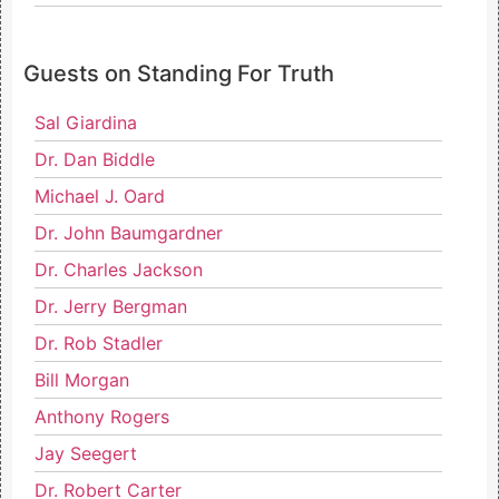
Guests on Standing For Truth
Sal Giardina
Dr. Dan Biddle
Michael J. Oard
Dr. John Baumgardner
Dr. Charles Jackson
Dr. Jerry Bergman
Dr. Rob Stadler
Bill Morgan
Anthony Rogers
Jay Seegert
Dr. Robert Carter