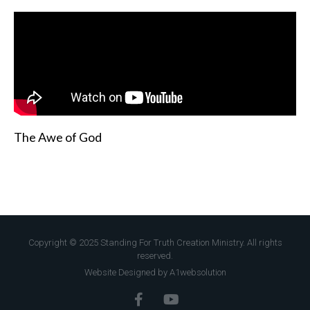
The Awe of God
Copyright © 2025 Standing For Truth Creation Ministry. All rights
reserved.
Website Designed by A1websolution