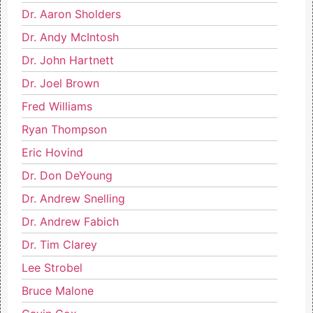
Dr. Aaron Sholders
Dr. Andy McIntosh
Dr. John Hartnett
Dr. Joel Brown
Fred Williams
Ryan Thompson
Eric Hovind
Dr. Don DeYoung
Dr. Andrew Snelling
Dr. Andrew Fabich
Dr. Tim Clarey
Lee Strobel
Bruce Malone