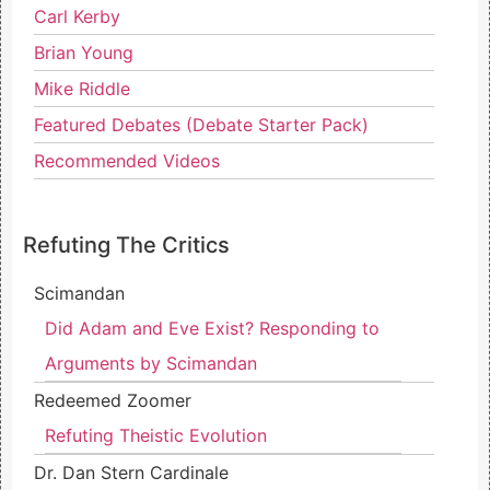
Carl Kerby
Brian Young
Mike Riddle
Featured Debates (Debate Starter Pack)
Recommended Videos
Refuting The Critics
Scimandan
Did Adam and Eve Exist? Responding to
Arguments by Scimandan
Redeemed Zoomer
Refuting Theistic Evolution
Dr. Dan Stern Cardinale