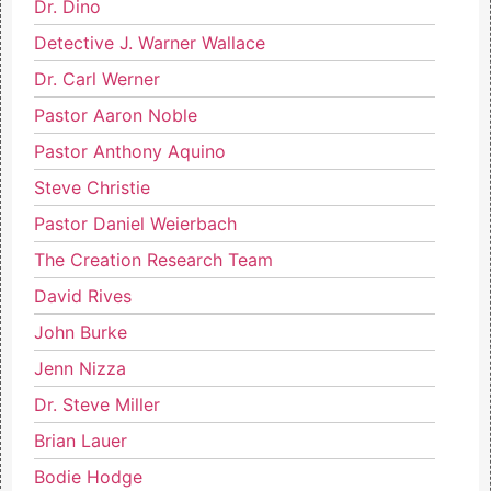
Dr. Dino
Detective J. Warner Wallace
Dr. Carl Werner
Pastor Aaron Noble
Pastor Anthony Aquino
Steve Christie
Pastor Daniel Weierbach
The Creation Research Team
David Rives
John Burke
Jenn Nizza
Dr. Steve Miller
Brian Lauer
Bodie Hodge