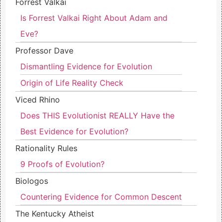
Forrest Valkai
Is Forrest Valkai Right About Adam and
Eve?
Professor Dave
Dismantling Evidence for Evolution
Origin of Life Reality Check
Viced Rhino
Does THIS Evolutionist REALLY Have the
Best Evidence for Evolution?
Rationality Rules
9 Proofs of Evolution?
Biologos
Countering Evidence for Common Descent
The Kentucky Atheist