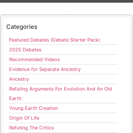
Categories
Featured Debates (Debate Starter Pack)
2025 Debates
Recommended Videos
Evidence for Separate Ancestry
Ancestry
Refuting Arguments For Evolution And An Old
Earth
Young Earth Creation
Origin Of Life
Refuting The Critics