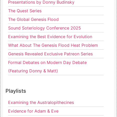
Presentations by Donny Budinsky
The Quest Series
The Global Genesis Flood
Sound Soteriology Conference 2025
Examining the Best Evidence for Evolution
What About The Genesis Flood Heat Problem
Genesis Revealed Exclusive Patreon Series
Formal Debates on Modern Day Debate
(Featuring Donny & Matt)
Playlists
Examining the Australopithecines
Evidence for Adam & Eve