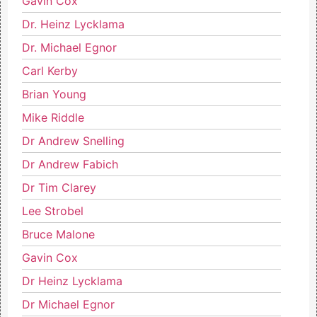
Gavin Cox
Dr. Heinz Lycklama
Dr. Michael Egnor
Carl Kerby
Brian Young
Mike Riddle
Dr Andrew Snelling
Dr Andrew Fabich
Dr Tim Clarey
Lee Strobel
Bruce Malone
Gavin Cox
Dr Heinz Lycklama
Dr Michael Egnor