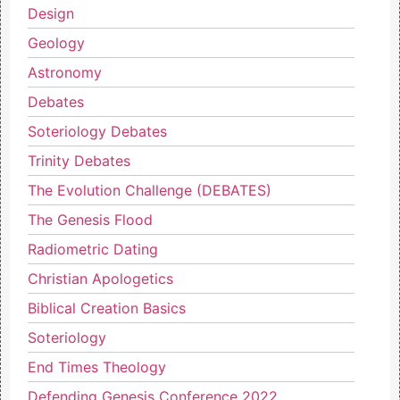
Design
Geology
Astronomy
Debates
Soteriology Debates
Trinity Debates
The Evolution Challenge (DEBATES)
The Genesis Flood
Radiometric Dating
Christian Apologetics
Biblical Creation Basics
Soteriology
End Times Theology
Defending Genesis Conference 2022