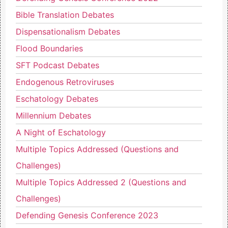
Bible Translation Debates
Dispensationalism Debates
Flood Boundaries
SFT Podcast Debates
Endogenous Retroviruses
Eschatology Debates
Millennium Debates
A Night of Eschatology
Multiple Topics Addressed (Questions and
Challenges)
Multiple Topics Addressed 2 (Questions and
Challenges)
Defending Genesis Conference 2023