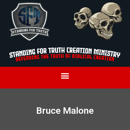
Bruce Malone