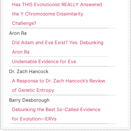
Has THIS Evolutionist REALLY Answered
the Y Chromosome Dissimilarity
Challenge?
Aron Ra
Did Adam and Eve Exist? Yes. Debunking
Aron Ra
Undeniable Evidence for Eve
Dr. Zach Hancock
A Response to Dr. Zach Hancock’s Review
of Genetic Entropy
Barry Desborough
Debunking the Best So-Called Evidence
for Evolution—ERVs