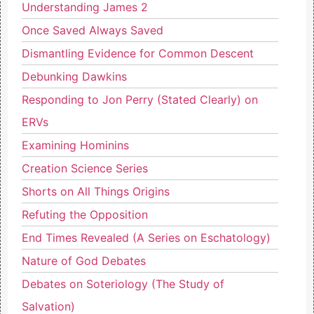
Understanding James 2
Once Saved Always Saved
Dismantling Evidence for Common Descent
Debunking Dawkins
Responding to Jon Perry (Stated Clearly) on
ERVs
Examining Hominins
Creation Science Series
Shorts on All Things Origins
Refuting the Opposition
End Times Revealed (A Series on Eschatology)
Nature of God Debates
Debates on Soteriology (The Study of
Salvation)