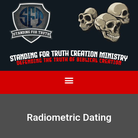
Radiometric Dating