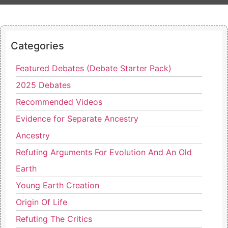
Categories
Featured Debates (Debate Starter Pack)
2025 Debates
Recommended Videos
Evidence for Separate Ancestry
Ancestry
Refuting Arguments For Evolution And An Old
Earth
Young Earth Creation
Origin Of Life
Refuting The Critics