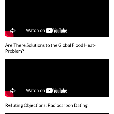
Are There Solutions to the Global Flood Heat-
Problem?
Refuting Objections: Radiocarbon Dating