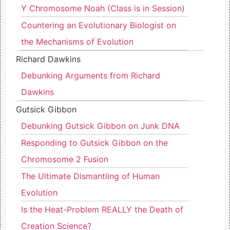
Y Chromosome Noah (Class is in Session)
Countering an Evolutionary Biologist on
the Mechanisms of Evolution
Richard Dawkins
Debunking Arguments from Richard
Dawkins
Gutsick Gibbon
Debunking Gutsick Gibbon on Junk DNA
Responding to Gutsick Gibbon on the
Chromosome 2 Fusion
The Ultimate Dismantling of Human
Evolution
Is the Heat-Problem REALLY the Death of
Creation Science?