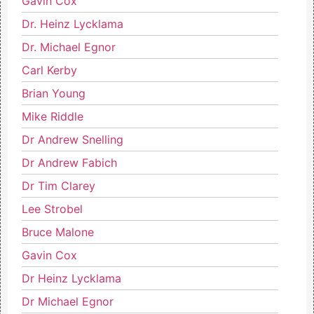
Gavin Cox
Dr. Heinz Lycklama
Dr. Michael Egnor
Carl Kerby
Brian Young
Mike Riddle
Dr Andrew Snelling
Dr Andrew Fabich
Dr Tim Clarey
Lee Strobel
Bruce Malone
Gavin Cox
Dr Heinz Lycklama
Dr Michael Egnor