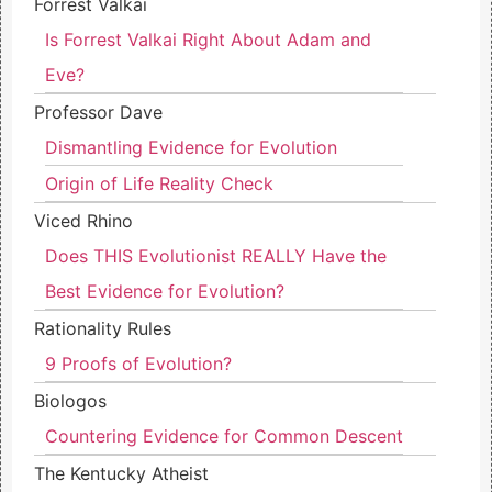
Forrest Valkai
Is Forrest Valkai Right About Adam and
Eve?
Professor Dave
Dismantling Evidence for Evolution
Origin of Life Reality Check
Viced Rhino
Does THIS Evolutionist REALLY Have the
Best Evidence for Evolution?
Rationality Rules
9 Proofs of Evolution?
Biologos
Countering Evidence for Common Descent
The Kentucky Atheist