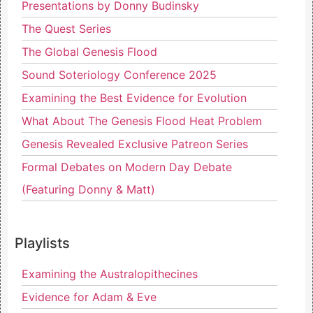
Presentations by Donny Budinsky
The Quest Series
The Global Genesis Flood
Sound Soteriology Conference 2025
Examining the Best Evidence for Evolution
What About The Genesis Flood Heat Problem
Genesis Revealed Exclusive Patreon Series
Formal Debates on Modern Day Debate
(Featuring Donny & Matt)
Playlists
Examining the Australopithecines
Evidence for Adam & Eve