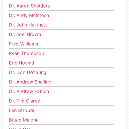
Dr. Aaron Sholders
Dr. Andy McIntosh
Dr. John Hartnett
Dr. Joel Brown
Fred Williams
Ryan Thompson
Eric Hovind
Dr. Don DeYoung
Dr. Andrew Snelling
Dr. Andrew Fabich
Dr. Tim Clarey
Lee Strobel
Bruce Malone