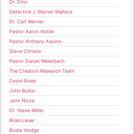
Dr. Dino
Detective J. Warner Wallace
Dr. Carl Werner
Pastor Aaron Noble
Pastor Anthony Aquino
Steve Christie
Pastor Daniel Weierbach
The Creation Research Team
David Rives
John Burke
Jenn Nizza
Dr. Steve Miller
Brian Lauer
Bodie Hodge