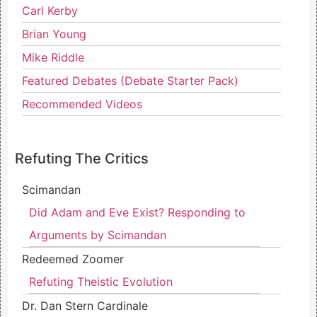
Carl Kerby
Brian Young
Mike Riddle
Featured Debates (Debate Starter Pack)
Recommended Videos
Refuting The Critics
Scimandan
Did Adam and Eve Exist? Responding to
Arguments by Scimandan
Redeemed Zoomer
Refuting Theistic Evolution
Dr. Dan Stern Cardinale