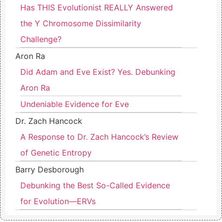
Has THIS Evolutionist REALLY Answered
the Y Chromosome Dissimilarity
Challenge?
Aron Ra
Did Adam and Eve Exist? Yes. Debunking
Aron Ra
Undeniable Evidence for Eve
Dr. Zach Hancock
A Response to Dr. Zach Hancock’s Review
of Genetic Entropy
Barry Desborough
Debunking the Best So-Called Evidence
for Evolution—ERVs