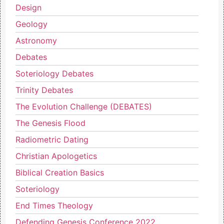
Design
Geology
Astronomy
Debates
Soteriology Debates
Trinity Debates
The Evolution Challenge (DEBATES)
The Genesis Flood
Radiometric Dating
Christian Apologetics
Biblical Creation Basics
Soteriology
End Times Theology
Defending Genesis Conference 2022