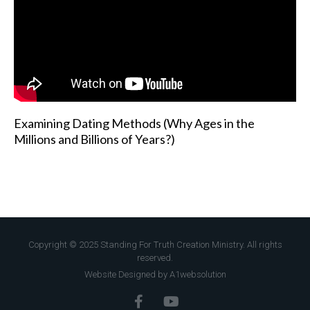
Examining Dating Methods (Why Ages in the
Millions and Billions of Years?)
Copyright © 2025 Standing For Truth Creation Ministry. All rights
reserved.
Website Designed by A1websolution