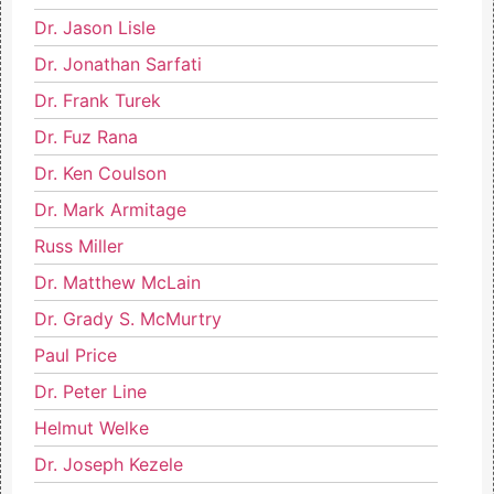
Dr. Jason Lisle
Dr. Jonathan Sarfati
Dr. Frank Turek
Dr. Fuz Rana
Dr. Ken Coulson
Dr. Mark Armitage
Russ Miller
Dr. Matthew McLain
Dr. Grady S. McMurtry
Paul Price
Dr. Peter Line
Helmut Welke
Dr. Joseph Kezele