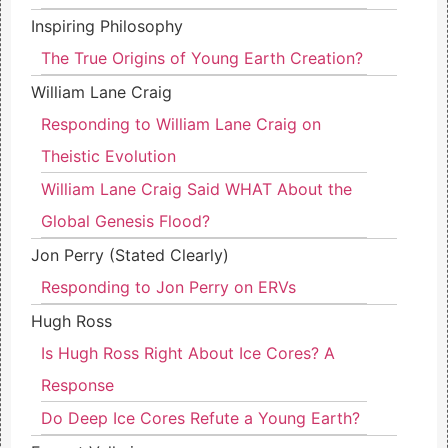
Inspiring Philosophy
The True Origins of Young Earth Creation?
William Lane Craig
Responding to William Lane Craig on
Theistic Evolution
William Lane Craig Said WHAT About the
Global Genesis Flood?
Jon Perry (Stated Clearly)
Responding to Jon Perry on ERVs
Hugh Ross
Is Hugh Ross Right About Ice Cores? A
Response
Do Deep Ice Cores Refute a Young Earth?