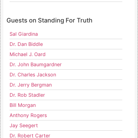
Guests on Standing For Truth
Sal Giardina
Dr. Dan Biddle
Michael J. Oard
Dr. John Baumgardner
Dr. Charles Jackson
Dr. Jerry Bergman
Dr. Rob Stadler
Bill Morgan
Anthony Rogers
Jay Seegert
Dr. Robert Carter