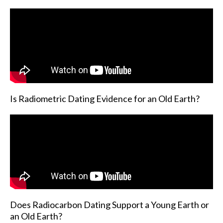
Is Radiometric Dating Evidence for an Old Earth?
Does Radiocarbon Dating Support a Young Earth or
an Old Earth?