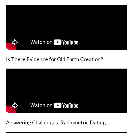
Is There Evidence for Old Earth Creation?
Answering Challenges: Radiometric Dating