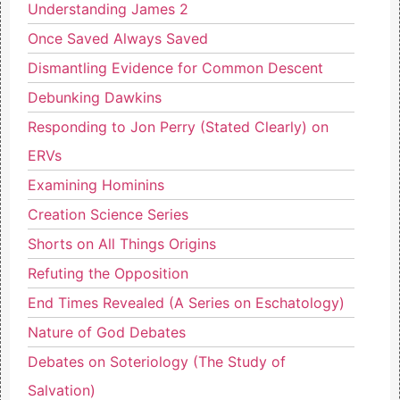
Understanding James 2
Once Saved Always Saved
Dismantling Evidence for Common Descent
Debunking Dawkins
Responding to Jon Perry (Stated Clearly) on
ERVs
Examining Hominins
Creation Science Series
Shorts on All Things Origins
Refuting the Opposition
End Times Revealed (A Series on Eschatology)
Nature of God Debates
Debates on Soteriology (The Study of
Salvation)