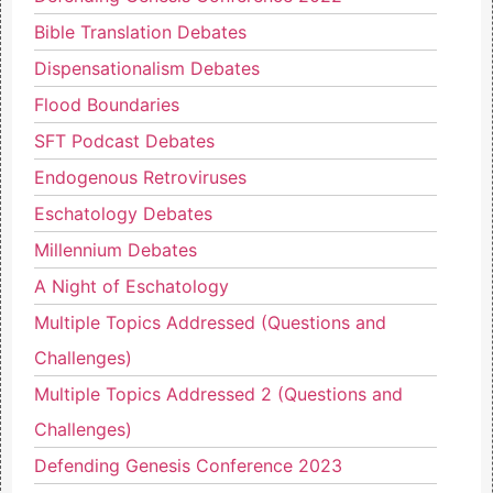
Bible Translation Debates
Dispensationalism Debates
Flood Boundaries
SFT Podcast Debates
Endogenous Retroviruses
Eschatology Debates
Millennium Debates
A Night of Eschatology
Multiple Topics Addressed (Questions and
Challenges)
Multiple Topics Addressed 2 (Questions and
Challenges)
Defending Genesis Conference 2023