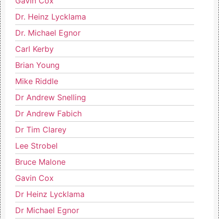
Gavin Cox
Dr. Heinz Lycklama
Dr. Michael Egnor
Carl Kerby
Brian Young
Mike Riddle
Dr Andrew Snelling
Dr Andrew Fabich
Dr Tim Clarey
Lee Strobel
Bruce Malone
Gavin Cox
Dr Heinz Lycklama
Dr Michael Egnor