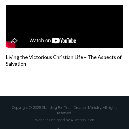
Living the Victorious Christian Life – The Aspects of
Salvation
Copyright © 2025 Standing For Truth Creation Ministry. All rights
reserved.
Website Designed by A1websolution