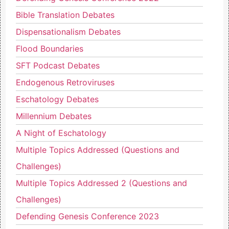
Bible Translation Debates
Dispensationalism Debates
Flood Boundaries
SFT Podcast Debates
Endogenous Retroviruses
Eschatology Debates
Millennium Debates
A Night of Eschatology
Multiple Topics Addressed (Questions and
Challenges)
Multiple Topics Addressed 2 (Questions and
Challenges)
Defending Genesis Conference 2023