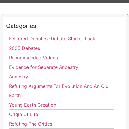
Categories
Featured Debates (Debate Starter Pack)
2025 Debates
Recommended Videos
Evidence for Separate Ancestry
Ancestry
Refuting Arguments For Evolution And An Old
Earth
Young Earth Creation
Origin Of Life
Refuting The Critics