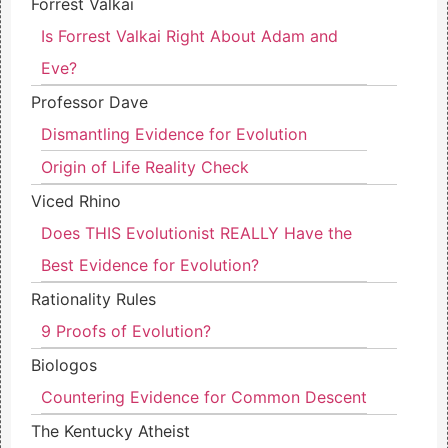
Forrest Valkai
Is Forrest Valkai Right About Adam and
Eve?
Professor Dave
Dismantling Evidence for Evolution
Origin of Life Reality Check
Viced Rhino
Does THIS Evolutionist REALLY Have the
Best Evidence for Evolution?
Rationality Rules
9 Proofs of Evolution?
Biologos
Countering Evidence for Common Descent
The Kentucky Atheist