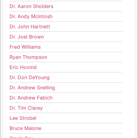
Dr. Aaron Sholders
Dr. Andy McIntosh
Dr. John Hartnett
Dr. Joel Brown
Fred Williams
Ryan Thompson
Eric Hovind
Dr. Don DeYoung
Dr. Andrew Snelling
Dr. Andrew Fabich
Dr. Tim Clarey
Lee Strobel
Bruce Malone