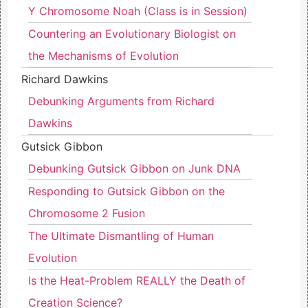
Y Chromosome Noah (Class is in Session)
Countering an Evolutionary Biologist on
the Mechanisms of Evolution
Richard Dawkins
Debunking Arguments from Richard
Dawkins
Gutsick Gibbon
Debunking Gutsick Gibbon on Junk DNA
Responding to Gutsick Gibbon on the
Chromosome 2 Fusion
The Ultimate Dismantling of Human
Evolution
Is the Heat-Problem REALLY the Death of
Creation Science?