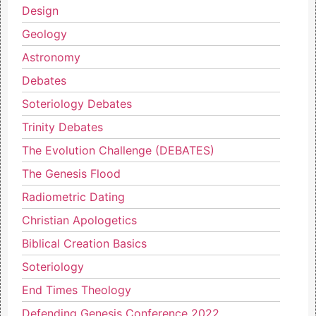
Design
Geology
Astronomy
Debates
Soteriology Debates
Trinity Debates
The Evolution Challenge (DEBATES)
The Genesis Flood
Radiometric Dating
Christian Apologetics
Biblical Creation Basics
Soteriology
End Times Theology
Defending Genesis Conference 2022