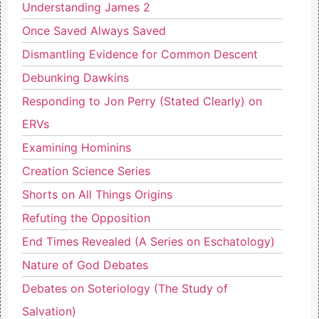
Understanding James 2
Once Saved Always Saved
Dismantling Evidence for Common Descent
Debunking Dawkins
Responding to Jon Perry (Stated Clearly) on
ERVs
Examining Hominins
Creation Science Series
Shorts on All Things Origins
Refuting the Opposition
End Times Revealed (A Series on Eschatology)
Nature of God Debates
Debates on Soteriology (The Study of
Salvation)