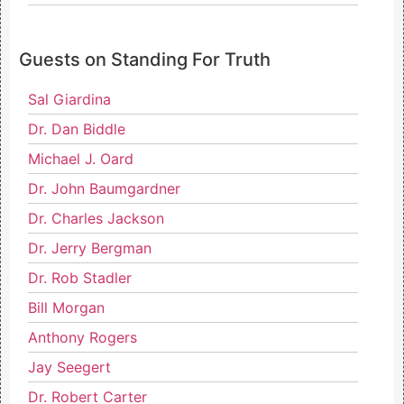
Guests on Standing For Truth
Sal Giardina
Dr. Dan Biddle
Michael J. Oard
Dr. John Baumgardner
Dr. Charles Jackson
Dr. Jerry Bergman
Dr. Rob Stadler
Bill Morgan
Anthony Rogers
Jay Seegert
Dr. Robert Carter