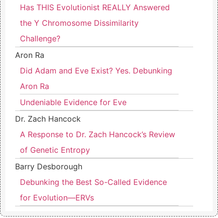
Has THIS Evolutionist REALLY Answered
the Y Chromosome Dissimilarity
Challenge?
Aron Ra
Did Adam and Eve Exist? Yes. Debunking
Aron Ra
Undeniable Evidence for Eve
Dr. Zach Hancock
A Response to Dr. Zach Hancock’s Review
of Genetic Entropy
Barry Desborough
Debunking the Best So-Called Evidence
for Evolution—ERVs