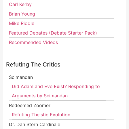
Carl Kerby
Brian Young
Mike Riddle
Featured Debates (Debate Starter Pack)
Recommended Videos
Refuting The Critics
Scimandan
Did Adam and Eve Exist? Responding to
Arguments by Scimandan
Redeemed Zoomer
Refuting Theistic Evolution
Dr. Dan Stern Cardinale