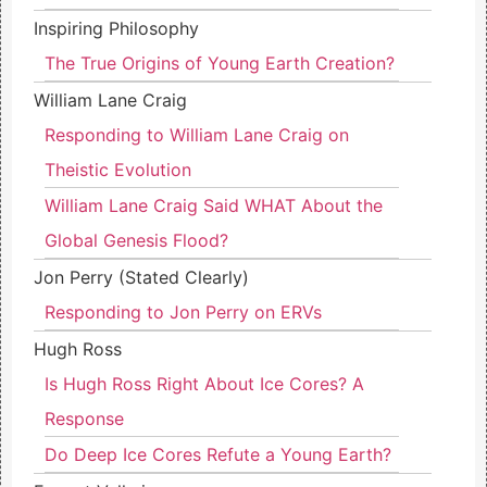
Inspiring Philosophy
The True Origins of Young Earth Creation?
William Lane Craig
Responding to William Lane Craig on
Theistic Evolution
William Lane Craig Said WHAT About the
Global Genesis Flood?
Jon Perry (Stated Clearly)
Responding to Jon Perry on ERVs
Hugh Ross
Is Hugh Ross Right About Ice Cores? A
Response
Do Deep Ice Cores Refute a Young Earth?