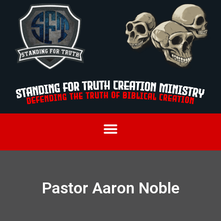
Pastor Aaron Noble