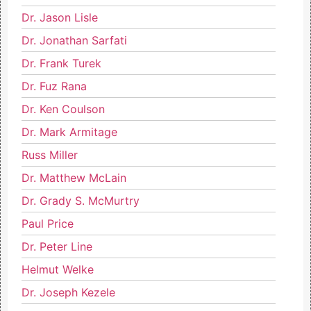
Dr. Jason Lisle
Dr. Jonathan Sarfati
Dr. Frank Turek
Dr. Fuz Rana
Dr. Ken Coulson
Dr. Mark Armitage
Russ Miller
Dr. Matthew McLain
Dr. Grady S. McMurtry
Paul Price
Dr. Peter Line
Helmut Welke
Dr. Joseph Kezele