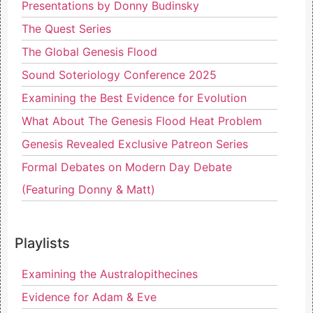
Presentations by Donny Budinsky
The Quest Series
The Global Genesis Flood
Sound Soteriology Conference 2025
Examining the Best Evidence for Evolution
What About The Genesis Flood Heat Problem
Genesis Revealed Exclusive Patreon Series
Formal Debates on Modern Day Debate
(Featuring Donny & Matt)
Playlists
Examining the Australopithecines
Evidence for Adam & Eve