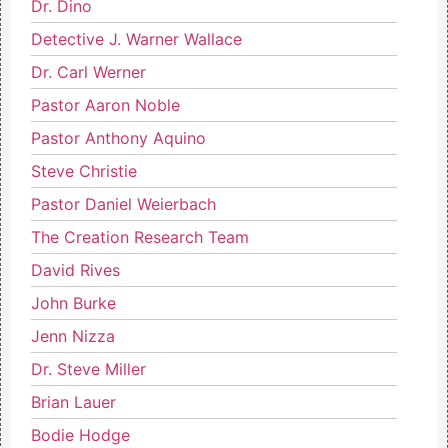
Dr. Dino
Detective J. Warner Wallace
Dr. Carl Werner
Pastor Aaron Noble
Pastor Anthony Aquino
Steve Christie
Pastor Daniel Weierbach
The Creation Research Team
David Rives
John Burke
Jenn Nizza
Dr. Steve Miller
Brian Lauer
Bodie Hodge