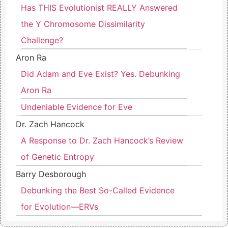
Has THIS Evolutionist REALLY Answered
the Y Chromosome Dissimilarity
Challenge?
Aron Ra
Did Adam and Eve Exist? Yes. Debunking
Aron Ra
Undeniable Evidence for Eve
Dr. Zach Hancock
A Response to Dr. Zach Hancock’s Review
of Genetic Entropy
Barry Desborough
Debunking the Best So-Called Evidence
for Evolution—ERVs