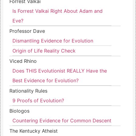
Forrest Valkai
Is Forrest Valkai Right About Adam and
Eve?
Professor Dave
Dismantling Evidence for Evolution
Origin of Life Reality Check
Viced Rhino
Does THIS Evolutionist REALLY Have the
Best Evidence for Evolution?
Rationality Rules
9 Proofs of Evolution?
Biologos
Countering Evidence for Common Descent
The Kentucky Atheist