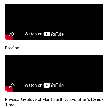
Erosion
Physical Geology of Plant Earth vs Evolution’s Deep-
Time