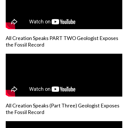
All Creation Speaks PART TWO Geologist Exposes
the Fossil Record
All Creation Speaks (Part Three) Geologist Exposes
the Fossil Record