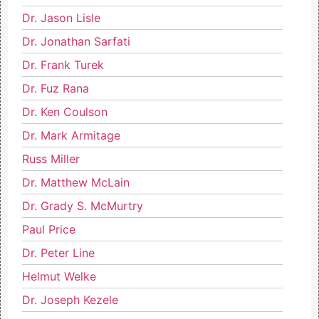
Dr. Jason Lisle
Dr. Jonathan Sarfati
Dr. Frank Turek
Dr. Fuz Rana
Dr. Ken Coulson
Dr. Mark Armitage
Russ Miller
Dr. Matthew McLain
Dr. Grady S. McMurtry
Paul Price
Dr. Peter Line
Helmut Welke
Dr. Joseph Kezele