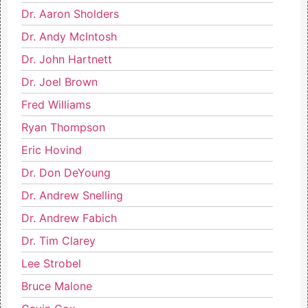
Dr. Aaron Sholders
Dr. Andy McIntosh
Dr. John Hartnett
Dr. Joel Brown
Fred Williams
Ryan Thompson
Eric Hovind
Dr. Don DeYoung
Dr. Andrew Snelling
Dr. Andrew Fabich
Dr. Tim Clarey
Lee Strobel
Bruce Malone