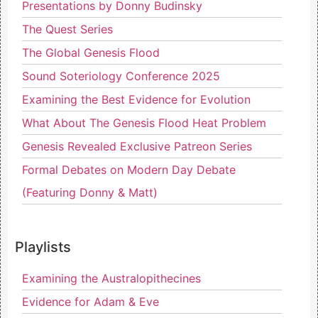
Presentations by Donny Budinsky
The Quest Series
The Global Genesis Flood
Sound Soteriology Conference 2025
Examining the Best Evidence for Evolution
What About The Genesis Flood Heat Problem
Genesis Revealed Exclusive Patreon Series
Formal Debates on Modern Day Debate
(Featuring Donny & Matt)
Playlists
Examining the Australopithecines
Evidence for Adam & Eve