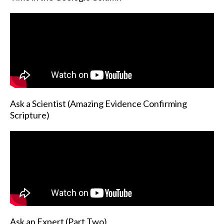
Ask a Scientist (Amazing Evidence Confirming
Scripture)
Ask an Expert (Part Two)