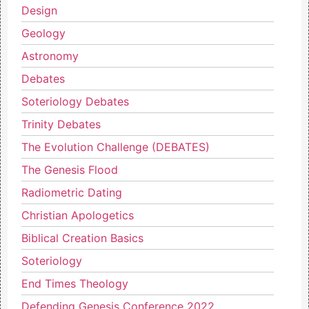
Design
Geology
Astronomy
Debates
Soteriology Debates
Trinity Debates
The Evolution Challenge (DEBATES)
The Genesis Flood
Radiometric Dating
Christian Apologetics
Biblical Creation Basics
Soteriology
End Times Theology
Defending Genesis Conference 2022