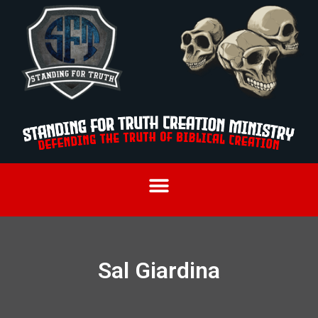
Sal Giardina