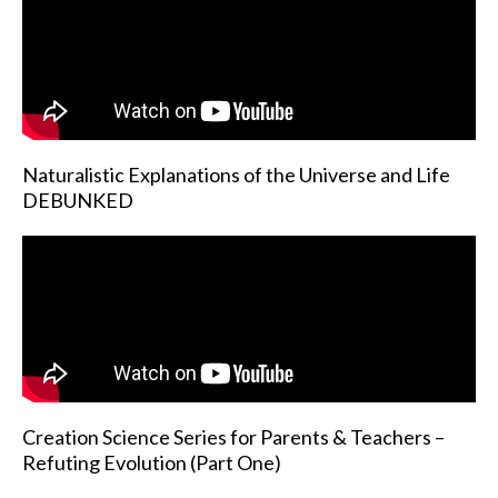
Naturalistic Explanations of the Universe and Life
DEBUNKED
Creation Science Series for Parents & Teachers –
Refuting Evolution (Part One)