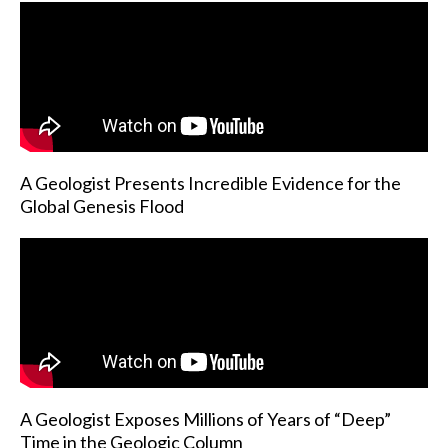
A Geologist Presents Incredible Evidence for the
Global Genesis Flood
A Geologist Exposes Millions of Years of “Deep”
Time in the Geologic Column