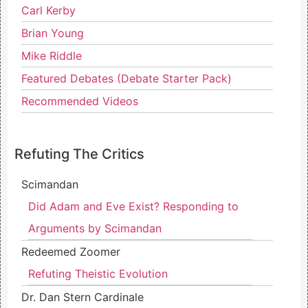
Carl Kerby
Brian Young
Mike Riddle
Featured Debates (Debate Starter Pack)
Recommended Videos
Refuting The Critics
Scimandan
Did Adam and Eve Exist? Responding to
Arguments by Scimandan
Redeemed Zoomer
Refuting Theistic Evolution
Dr. Dan Stern Cardinale