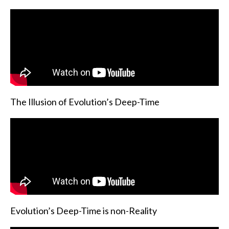
The Illusion of Evolution’s Deep-Time
Evolution’s Deep-Time is non-Reality