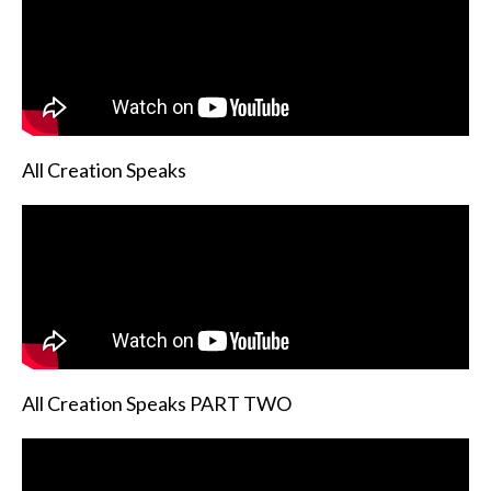
All Creation Speaks
All Creation Speaks PART TWO