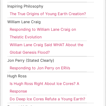
Inspiring Philosophy
The True Origins of Young Earth Creation?
William Lane Craig
Responding to William Lane Craig on
Theistic Evolution
William Lane Craig Said WHAT About the
Global Genesis Flood?
Jon Perry (Stated Clearly)
Responding to Jon Perry on ERVs
Hugh Ross
Is Hugh Ross Right About Ice Cores? A
Response
Do Deep Ice Cores Refute a Young Earth?