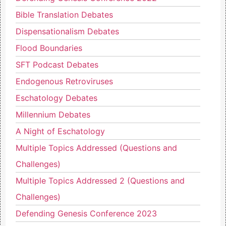
Bible Translation Debates
Dispensationalism Debates
Flood Boundaries
SFT Podcast Debates
Endogenous Retroviruses
Eschatology Debates
Millennium Debates
A Night of Eschatology
Multiple Topics Addressed (Questions and
Challenges)
Multiple Topics Addressed 2 (Questions and
Challenges)
Defending Genesis Conference 2023