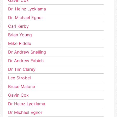
Gavin Cox
Dr. Heinz Lycklama
Dr. Michael Egnor
Carl Kerby
Brian Young
Mike Riddle
Dr Andrew Snelling
Dr Andrew Fabich
Dr Tim Clarey
Lee Strobel
Bruce Malone
Gavin Cox
Dr Heinz Lycklama
Dr Michael Egnor