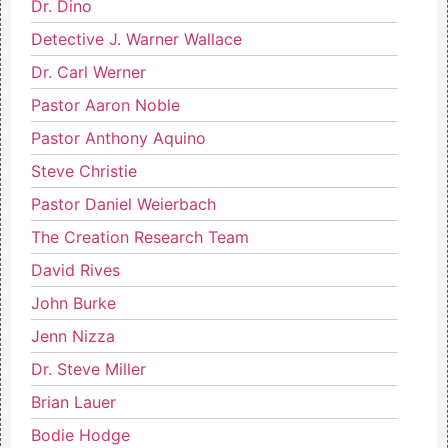
Dr. Dino
Detective J. Warner Wallace
Dr. Carl Werner
Pastor Aaron Noble
Pastor Anthony Aquino
Steve Christie
Pastor Daniel Weierbach
The Creation Research Team
David Rives
John Burke
Jenn Nizza
Dr. Steve Miller
Brian Lauer
Bodie Hodge