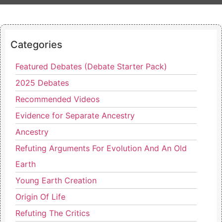
Categories
Featured Debates (Debate Starter Pack)
2025 Debates
Recommended Videos
Evidence for Separate Ancestry
Ancestry
Refuting Arguments For Evolution And An Old
Earth
Young Earth Creation
Origin Of Life
Refuting The Critics