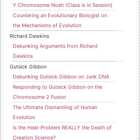
Y Chromosome Noah (Class is in Session)
Countering an Evolutionary Biologist on
the Mechanisms of Evolution
Richard Dawkins
Debunking Arguments from Richard
Dawkins
Gutsick Gibbon
Debunking Gutsick Gibbon on Junk DNA
Responding to Gutsick Gibbon on the
Chromosome 2 Fusion
The Ultimate Dismantling of Human
Evolution
Is the Heat-Problem REALLY the Death of
Creation Science?