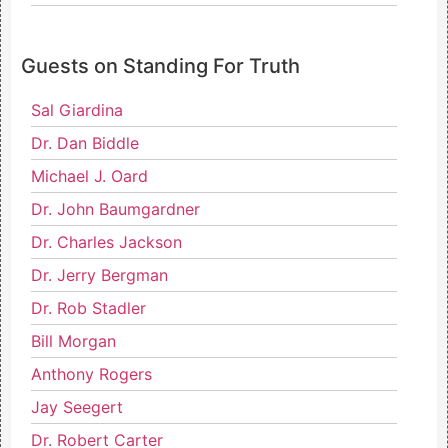
Guests on Standing For Truth
Sal Giardina
Dr. Dan Biddle
Michael J. Oard
Dr. John Baumgardner
Dr. Charles Jackson
Dr. Jerry Bergman
Dr. Rob Stadler
Bill Morgan
Anthony Rogers
Jay Seegert
Dr. Robert Carter