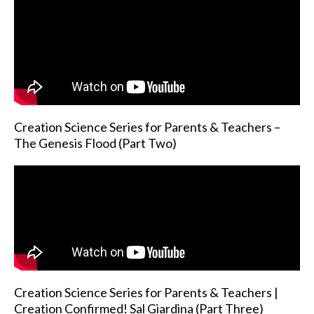
Creation Science Series for Parents & Teachers –
The Genesis Flood (Part Two)
Creation Science Series for Parents & Teachers |
Creation Confirmed! Sal Giardina (Part Three)