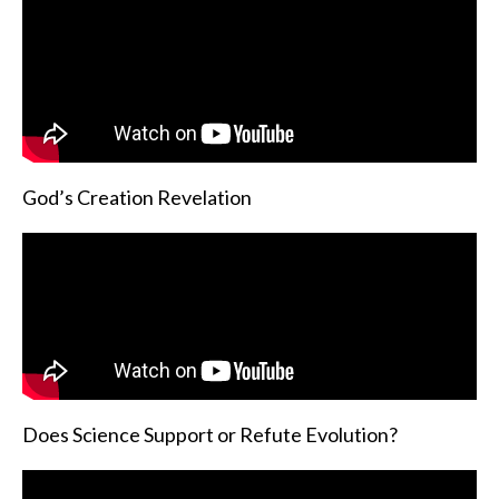
God’s Creation Revelation
Does Science Support or Refute Evolution?