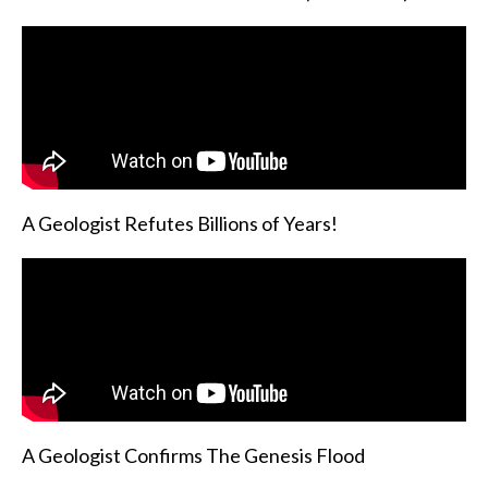
A Geologist Refutes Billions of Years!
A Geologist Confirms The Genesis Flood