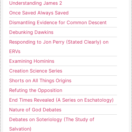
Understanding James 2
Once Saved Always Saved
Dismantling Evidence for Common Descent
Debunking Dawkins
Responding to Jon Perry (Stated Clearly) on
ERVs
Examining Hominins
Creation Science Series
Shorts on All Things Origins
Refuting the Opposition
End Times Revealed (A Series on Eschatology)
Nature of God Debates
Debates on Soteriology (The Study of
Salvation)