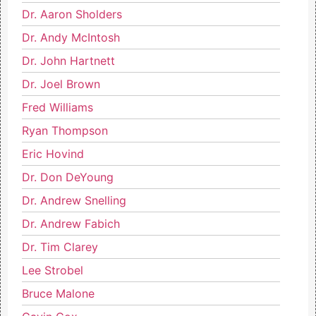
Dr. Aaron Sholders
Dr. Andy McIntosh
Dr. John Hartnett
Dr. Joel Brown
Fred Williams
Ryan Thompson
Eric Hovind
Dr. Don DeYoung
Dr. Andrew Snelling
Dr. Andrew Fabich
Dr. Tim Clarey
Lee Strobel
Bruce Malone