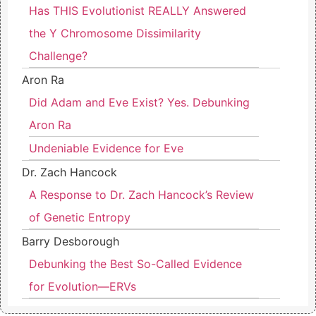
Has THIS Evolutionist REALLY Answered
the Y Chromosome Dissimilarity
Challenge?
Aron Ra
Did Adam and Eve Exist? Yes. Debunking
Aron Ra
Undeniable Evidence for Eve
Dr. Zach Hancock
A Response to Dr. Zach Hancock’s Review
of Genetic Entropy
Barry Desborough
Debunking the Best So-Called Evidence
for Evolution—ERVs