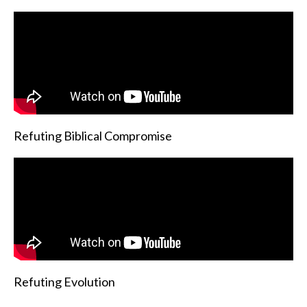
Refuting Biblical Compromise
Refuting Evolution