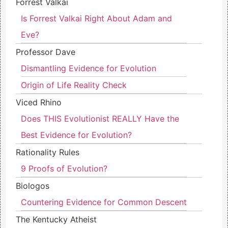
Forrest Valkai
Is Forrest Valkai Right About Adam and
Eve?
Professor Dave
Dismantling Evidence for Evolution
Origin of Life Reality Check
Viced Rhino
Does THIS Evolutionist REALLY Have the
Best Evidence for Evolution?
Rationality Rules
9 Proofs of Evolution?
Biologos
Countering Evidence for Common Descent
The Kentucky Atheist