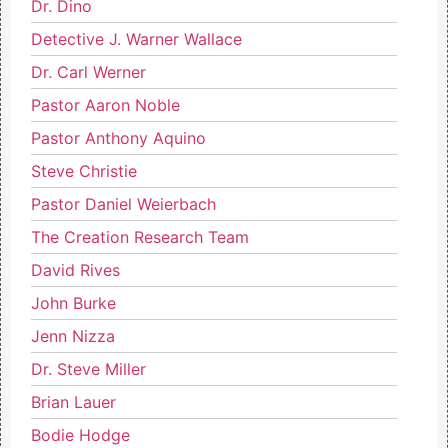
Dr. Dino
Detective J. Warner Wallace
Dr. Carl Werner
Pastor Aaron Noble
Pastor Anthony Aquino
Steve Christie
Pastor Daniel Weierbach
The Creation Research Team
David Rives
John Burke
Jenn Nizza
Dr. Steve Miller
Brian Lauer
Bodie Hodge