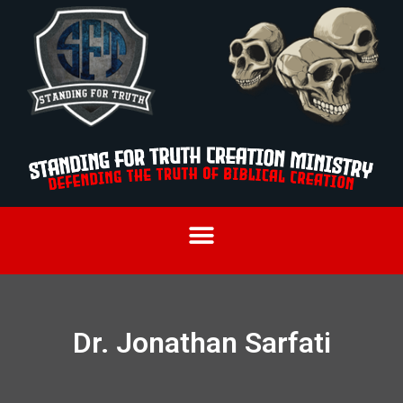
Dr. Jonathan Sarfati