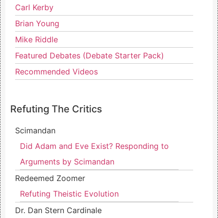
Carl Kerby
Brian Young
Mike Riddle
Featured Debates (Debate Starter Pack)
Recommended Videos
Refuting The Critics
Scimandan
Did Adam and Eve Exist? Responding to
Arguments by Scimandan
Redeemed Zoomer
Refuting Theistic Evolution
Dr. Dan Stern Cardinale