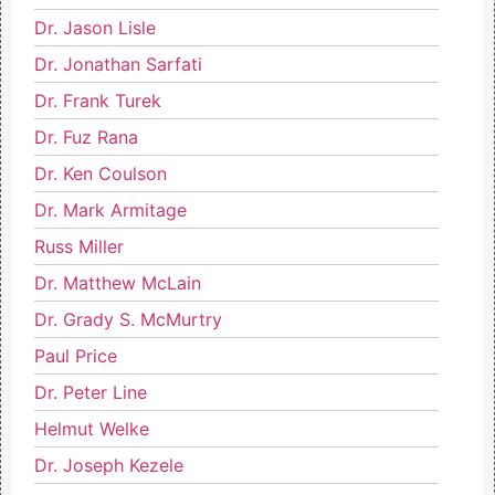
Dr. Jason Lisle
Dr. Jonathan Sarfati
Dr. Frank Turek
Dr. Fuz Rana
Dr. Ken Coulson
Dr. Mark Armitage
Russ Miller
Dr. Matthew McLain
Dr. Grady S. McMurtry
Paul Price
Dr. Peter Line
Helmut Welke
Dr. Joseph Kezele