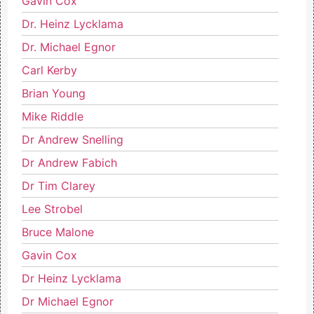
Gavin Cox
Dr. Heinz Lycklama
Dr. Michael Egnor
Carl Kerby
Brian Young
Mike Riddle
Dr Andrew Snelling
Dr Andrew Fabich
Dr Tim Clarey
Lee Strobel
Bruce Malone
Gavin Cox
Dr Heinz Lycklama
Dr Michael Egnor