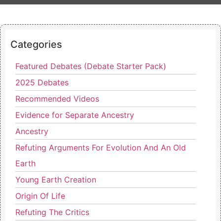
Categories
Featured Debates (Debate Starter Pack)
2025 Debates
Recommended Videos
Evidence for Separate Ancestry
Ancestry
Refuting Arguments For Evolution And An Old
Earth
Young Earth Creation
Origin Of Life
Refuting The Critics