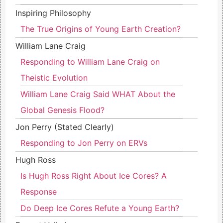
Inspiring Philosophy
The True Origins of Young Earth Creation?
William Lane Craig
Responding to William Lane Craig on
Theistic Evolution
William Lane Craig Said WHAT About the
Global Genesis Flood?
Jon Perry (Stated Clearly)
Responding to Jon Perry on ERVs
Hugh Ross
Is Hugh Ross Right About Ice Cores? A
Response
Do Deep Ice Cores Refute a Young Earth?