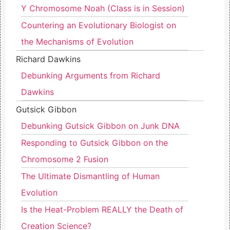
Y Chromosome Noah (Class is in Session)
Countering an Evolutionary Biologist on
the Mechanisms of Evolution
Richard Dawkins
Debunking Arguments from Richard
Dawkins
Gutsick Gibbon
Debunking Gutsick Gibbon on Junk DNA
Responding to Gutsick Gibbon on the
Chromosome 2 Fusion
The Ultimate Dismantling of Human
Evolution
Is the Heat-Problem REALLY the Death of
Creation Science?