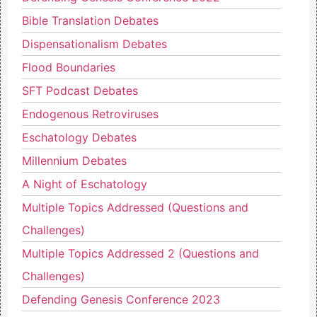
Bible Translation Debates
Dispensationalism Debates
Flood Boundaries
SFT Podcast Debates
Endogenous Retroviruses
Eschatology Debates
Millennium Debates
A Night of Eschatology
Multiple Topics Addressed (Questions and
Challenges)
Multiple Topics Addressed 2 (Questions and
Challenges)
Defending Genesis Conference 2023