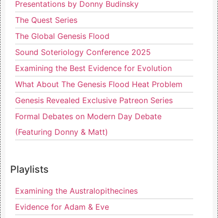
Presentations by Donny Budinsky
The Quest Series
The Global Genesis Flood
Sound Soteriology Conference 2025
Examining the Best Evidence for Evolution
What About The Genesis Flood Heat Problem
Genesis Revealed Exclusive Patreon Series
Formal Debates on Modern Day Debate
(Featuring Donny & Matt)
Playlists
Examining the Australopithecines
Evidence for Adam & Eve