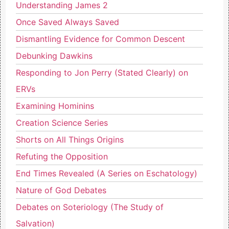
Understanding James 2
Once Saved Always Saved
Dismantling Evidence for Common Descent
Debunking Dawkins
Responding to Jon Perry (Stated Clearly) on
ERVs
Examining Hominins
Creation Science Series
Shorts on All Things Origins
Refuting the Opposition
End Times Revealed (A Series on Eschatology)
Nature of God Debates
Debates on Soteriology (The Study of
Salvation)