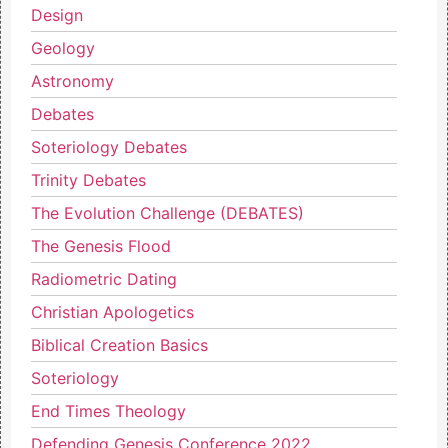
Design
Geology
Astronomy
Debates
Soteriology Debates
Trinity Debates
The Evolution Challenge (DEBATES)
The Genesis Flood
Radiometric Dating
Christian Apologetics
Biblical Creation Basics
Soteriology
End Times Theology
Defending Genesis Conference 2022