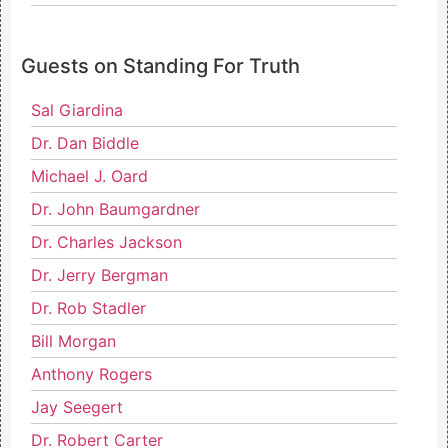
Guests on Standing For Truth
Sal Giardina
Dr. Dan Biddle
Michael J. Oard
Dr. John Baumgardner
Dr. Charles Jackson
Dr. Jerry Bergman
Dr. Rob Stadler
Bill Morgan
Anthony Rogers
Jay Seegert
Dr. Robert Carter