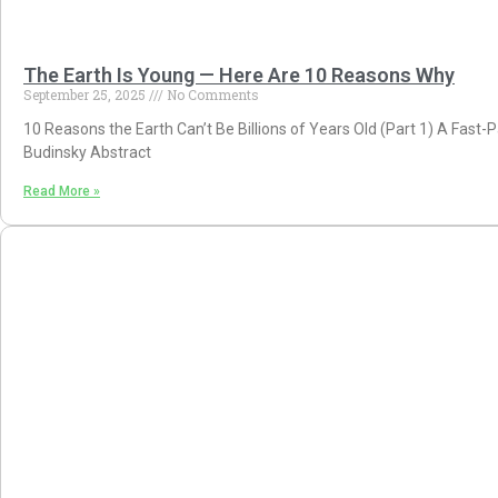
The Earth Is Young — Here Are 10 Reasons Why
September 25, 2025
No Comments
10 Reasons the Earth Can’t Be Billions of Years Old (Part 1) A Fast
Budinsky Abstract
Read More »