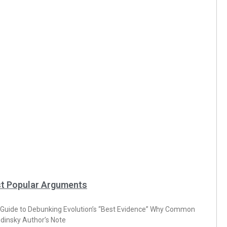
st Popular Arguments
de to Debunking Evolution’s “Best Evidence” Why Common
dinsky Author’s Note