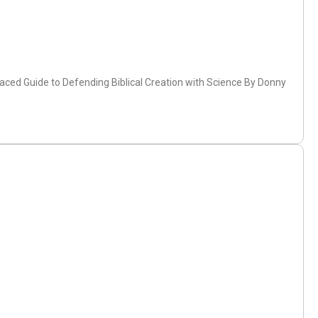
-Paced Guide to Defending Biblical Creation with Science By Donny