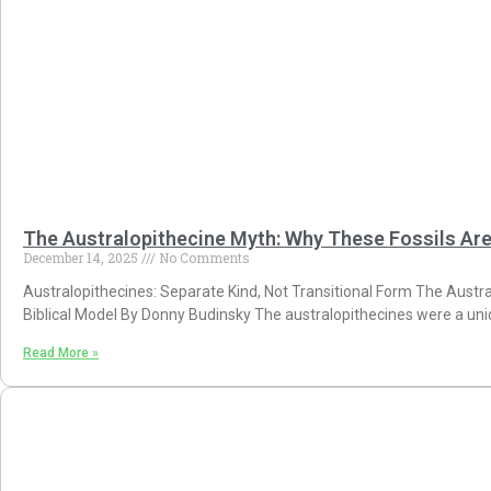
The Australopithecine Myth: Why These Fossils Ar
December 14, 2025
No Comments
Australopithecines: Separate Kind, Not Transitional Form The Austra
Biblical Model By Donny Budinsky The australopithecines were a uniq
Read More »