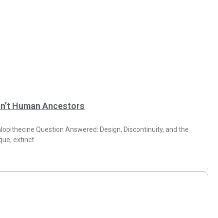
en’t Human Ancestors
lopithecine Question Answered: Design, Discontinuity, and the
ue, extinct