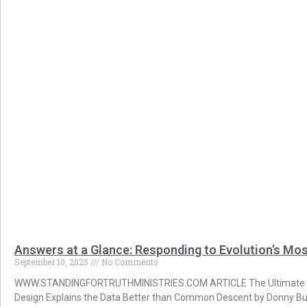
Answers at a Glance: Responding to Evolution’s Mo
September 10, 2025
No Comments
WWW.STANDINGFORTRUTHMINISTRIES.COM ARTICLE The Ultimate Gui
Design Explains the Data Better than Common Descent by Donny Bu