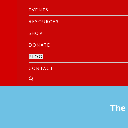
EVENTS
RESOURCES
SHOP
DONATE
BLOG
CONTACT
The 