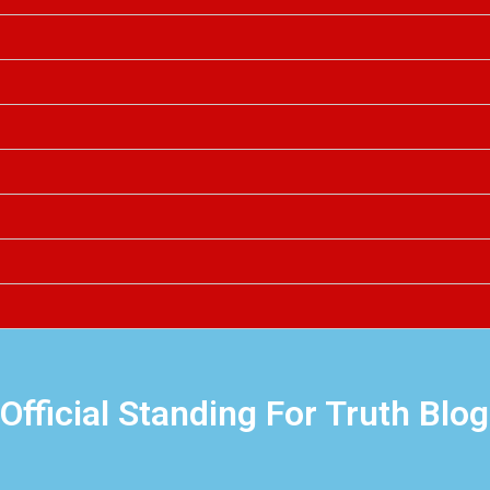
Official Standing For Truth Blog