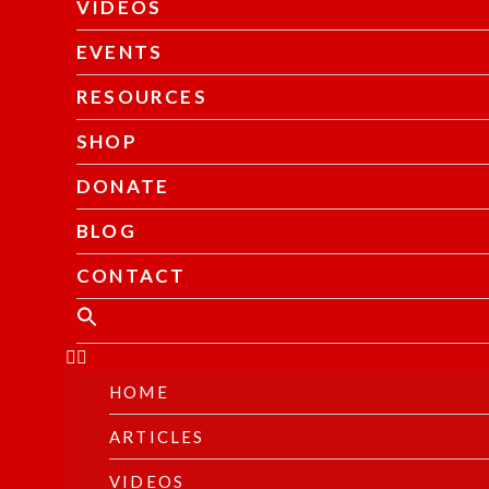
VIDEOS
EVENTS
RESOURCES
SHOP
DONATE
BLOG
CONTACT
HOME
ARTICLES
VIDEOS