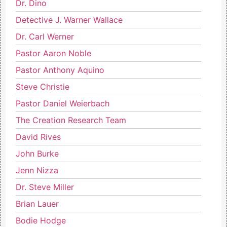
Dr. Dino
Detective J. Warner Wallace
Dr. Carl Werner
Pastor Aaron Noble
Pastor Anthony Aquino
Steve Christie
Pastor Daniel Weierbach
The Creation Research Team
David Rives
John Burke
Jenn Nizza
Dr. Steve Miller
Brian Lauer
Bodie Hodge