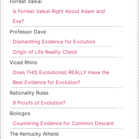
Forrest Valkai
Is Forrest Valkai Right About Adam and
Eve?
Professor Dave
Dismantling Evidence for Evolution
Origin of Life Reality Check
Viced Rhino
Does THIS Evolutionist REALLY Have the
Best Evidence for Evolution?
Rationality Rules
9 Proofs of Evolution?
Biologos
Countering Evidence for Common Descent
The Kentucky Atheist