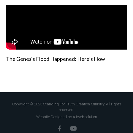
The Genesis Flood Happened: Here’s How
Copyright © 2025 Standing For Truth Creation Ministry. All rights
reserved.
Website Designed by A1websolution