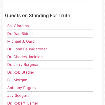
Guests on Standing For Truth
Sal Giardina
Dr. Dan Biddle
Michael J. Oard
Dr. John Baumgardner
Dr. Charles Jackson
Dr. Jerry Bergman
Dr. Rob Stadler
Bill Morgan
Anthony Rogers
Jay Seegert
Dr. Robert Carter