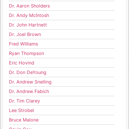
Dr. Aaron Sholders
Dr. Andy McIntosh
Dr. John Hartnett
Dr. Joel Brown
Fred Williams
Ryan Thompson
Eric Hovind
Dr. Don DeYoung
Dr. Andrew Snelling
Dr. Andrew Fabich
Dr. Tim Clarey
Lee Strobel
Bruce Malone