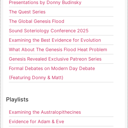
Presentations by Donny Budinsky
The Quest Series
The Global Genesis Flood
Sound Soteriology Conference 2025
Examining the Best Evidence for Evolution
What About The Genesis Flood Heat Problem
Genesis Revealed Exclusive Patreon Series
Formal Debates on Modern Day Debate
(Featuring Donny & Matt)
Playlists
Examining the Australopithecines
Evidence for Adam & Eve