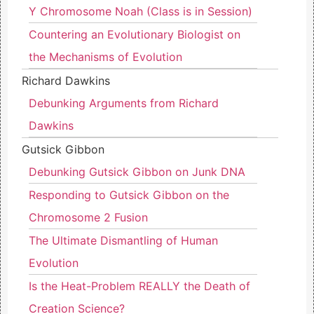
Y Chromosome Noah (Class is in Session)
Countering an Evolutionary Biologist on
the Mechanisms of Evolution
Richard Dawkins
Debunking Arguments from Richard
Dawkins
Gutsick Gibbon
Debunking Gutsick Gibbon on Junk DNA
Responding to Gutsick Gibbon on the
Chromosome 2 Fusion
The Ultimate Dismantling of Human
Evolution
Is the Heat-Problem REALLY the Death of
Creation Science?