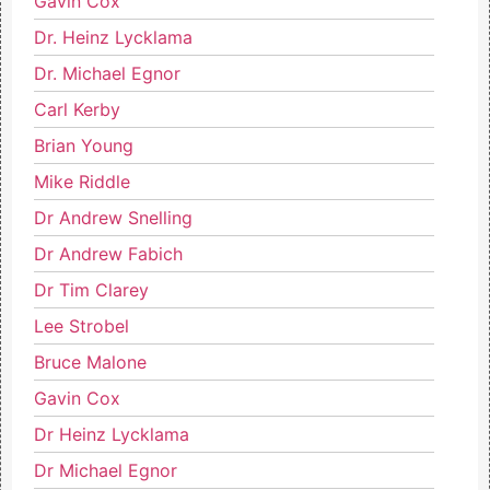
Gavin Cox
Dr. Heinz Lycklama
Dr. Michael Egnor
Carl Kerby
Brian Young
Mike Riddle
Dr Andrew Snelling
Dr Andrew Fabich
Dr Tim Clarey
Lee Strobel
Bruce Malone
Gavin Cox
Dr Heinz Lycklama
Dr Michael Egnor