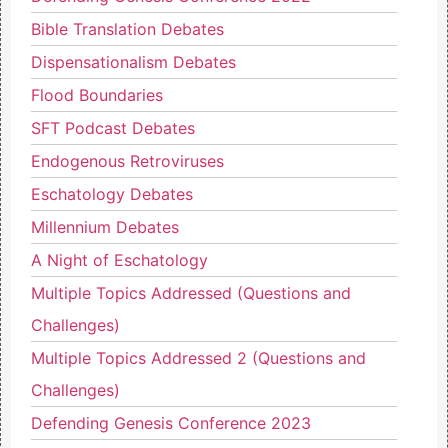
Bible Translation Debates
Dispensationalism Debates
Flood Boundaries
SFT Podcast Debates
Endogenous Retroviruses
Eschatology Debates
Millennium Debates
A Night of Eschatology
Multiple Topics Addressed (Questions and
Challenges)
Multiple Topics Addressed 2 (Questions and
Challenges)
Defending Genesis Conference 2023