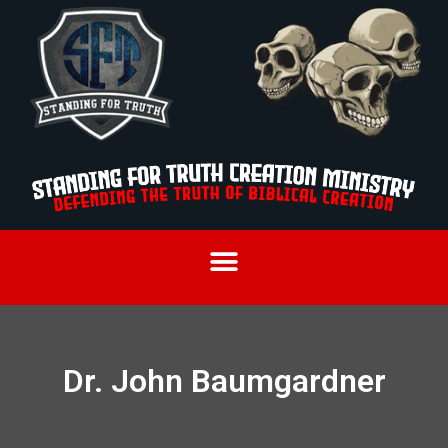
Dr. John Baumgardner