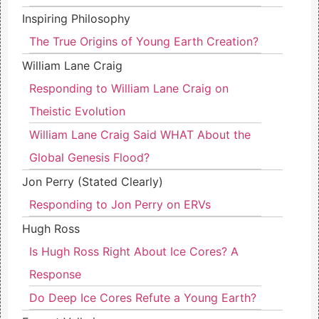
Inspiring Philosophy
The True Origins of Young Earth Creation?
William Lane Craig
Responding to William Lane Craig on
Theistic Evolution
William Lane Craig Said WHAT About the
Global Genesis Flood?
Jon Perry (Stated Clearly)
Responding to Jon Perry on ERVs
Hugh Ross
Is Hugh Ross Right About Ice Cores? A
Response
Do Deep Ice Cores Refute a Young Earth?