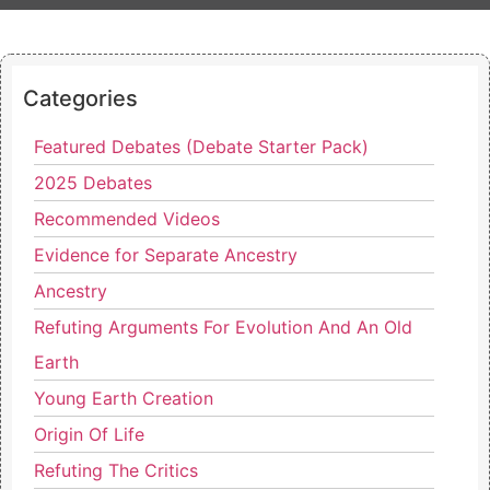
Categories
Featured Debates (Debate Starter Pack)
2025 Debates
Recommended Videos
Evidence for Separate Ancestry
Ancestry
Refuting Arguments For Evolution And An Old
Earth
Young Earth Creation
Origin Of Life
Refuting The Critics