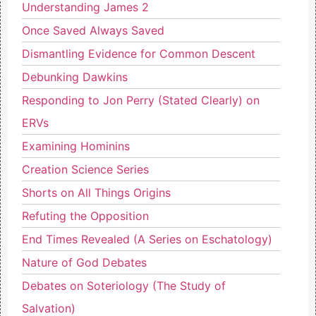
Understanding James 2
Once Saved Always Saved
Dismantling Evidence for Common Descent
Debunking Dawkins
Responding to Jon Perry (Stated Clearly) on
ERVs
Examining Hominins
Creation Science Series
Shorts on All Things Origins
Refuting the Opposition
End Times Revealed (A Series on Eschatology)
Nature of God Debates
Debates on Soteriology (The Study of
Salvation)