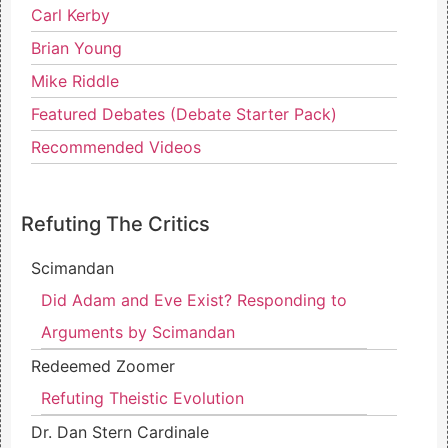
Carl Kerby
Brian Young
Mike Riddle
Featured Debates (Debate Starter Pack)
Recommended Videos
Refuting The Critics
Scimandan
Did Adam and Eve Exist? Responding to
Arguments by Scimandan
Redeemed Zoomer
Refuting Theistic Evolution
Dr. Dan Stern Cardinale