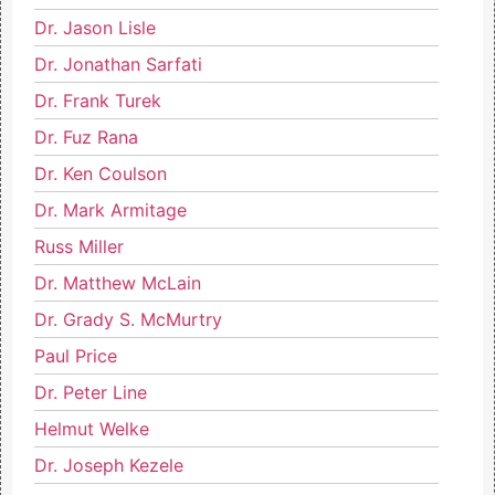
Dr. Jason Lisle
Dr. Jonathan Sarfati
Dr. Frank Turek
Dr. Fuz Rana
Dr. Ken Coulson
Dr. Mark Armitage
Russ Miller
Dr. Matthew McLain
Dr. Grady S. McMurtry
Paul Price
Dr. Peter Line
Helmut Welke
Dr. Joseph Kezele