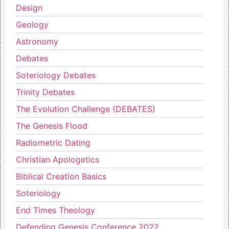
Design
Geology
Astronomy
Debates
Soteriology Debates
Trinity Debates
The Evolution Challenge (DEBATES)
The Genesis Flood
Radiometric Dating
Christian Apologetics
Biblical Creation Basics
Soteriology
End Times Theology
Defending Genesis Conference 2022