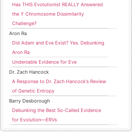
Has THIS Evolutionist REALLY Answered
the Y Chromosome Dissimilarity
Challenge?
Aron Ra
Did Adam and Eve Exist? Yes. Debunking
Aron Ra
Undeniable Evidence for Eve
Dr. Zach Hancock
A Response to Dr. Zach Hancock’s Review
of Genetic Entropy
Barry Desborough
Debunking the Best So-Called Evidence
for Evolution—ERVs