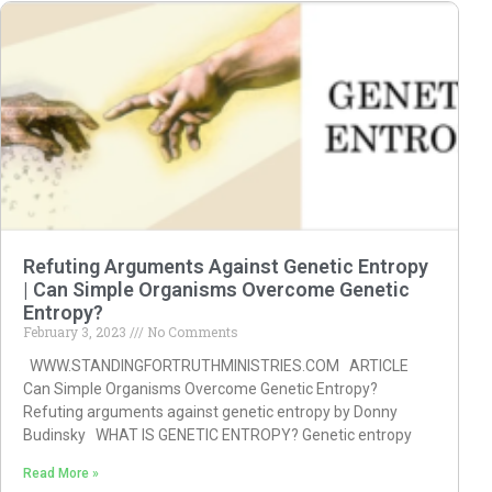
Refuting Arguments Against Genetic Entropy
| Can Simple Organisms Overcome Genetic
Entropy?
February 3, 2023
No Comments
WWW.STANDINGFORTRUTHMINISTRIES.COM ARTICLE
Can Simple Organisms Overcome Genetic Entropy?
Refuting arguments against genetic entropy by Donny
Budinsky WHAT IS GENETIC ENTROPY? Genetic entropy
Read More »