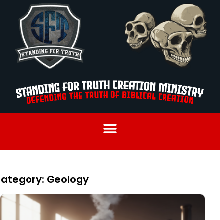
ategory: Geology