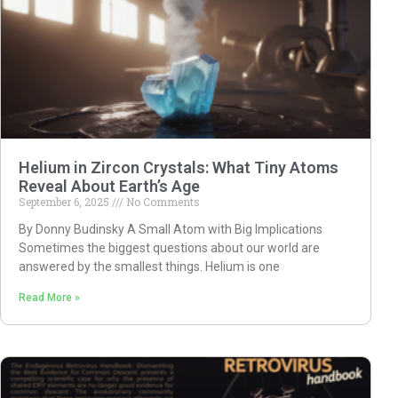
Helium in Zircon Crystals: What Tiny Atoms
Reveal About Earth’s Age
September 6, 2025
No Comments
By Donny Budinsky A Small Atom with Big Implications
Sometimes the biggest questions about our world are
answered by the smallest things. Helium is one
Read More »