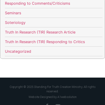
Responding to Comments/Criticisms
Seminars
Soteriology
Truth In Research (TIR) Research Article
Truth In Research (TIR) Responding to Critics
Uncategorized
Copyright © 2025 Standing For Truth Creation Ministry. All rights
reserved.
Website Designed by A1websolution