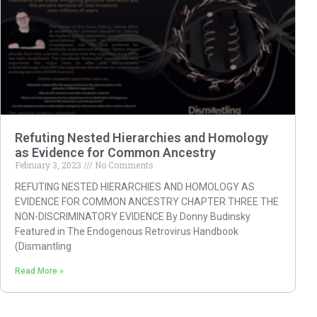
Refuting Nested Hierarchies and Homology
as Evidence for Common Ancestry
February 3, 2023
No Comments
REFUTING NESTED HIERARCHIES AND HOMOLOGY AS
EVIDENCE FOR COMMON ANCESTRY CHAPTER THREE THE
NON-DISCRIMINATORY EVIDENCE By Donny Budinsky
Featured in The Endogenous Retrovirus Handbook
(Dismantling
Read More »