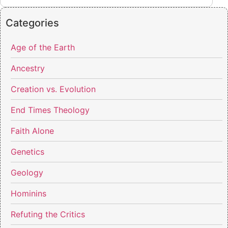
Categories
Age of the Earth
Ancestry
Creation vs. Evolution
End Times Theology
Faith Alone
Genetics
Geology
Hominins
Refuting the Critics