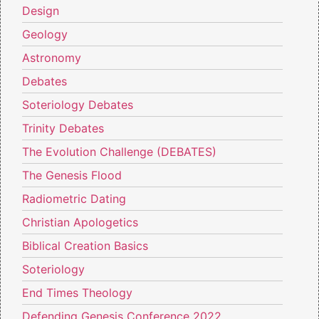
Design
Geology
Astronomy
Debates
Soteriology Debates
Trinity Debates
The Evolution Challenge (DEBATES)
The Genesis Flood
Radiometric Dating
Christian Apologetics
Biblical Creation Basics
Soteriology
End Times Theology
Defending Genesis Conference 2022