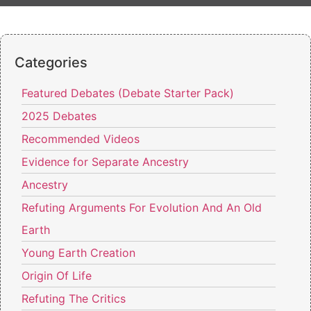
Categories
Featured Debates (Debate Starter Pack)
2025 Debates
Recommended Videos
Evidence for Separate Ancestry
Ancestry
Refuting Arguments For Evolution And An Old
Earth
Young Earth Creation
Origin Of Life
Refuting The Critics