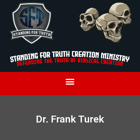
Dr. Frank Turek