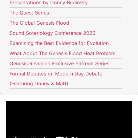
Presentations by Donny Budinsky
The Quest Series
The Global Genesis Flood
Sound Soteriology Conference 2025
Examining the Best Evidence for Evolution
What About The Genesis Flood Heat Problem
Genesis Revealed Exclusive Patreon Series
Formal Debates on Modern Day Debate
(Featuring Donny & Matt)