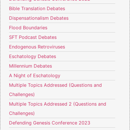
Bible Translation Debates
Dispensationalism Debates
Flood Boundaries
SFT Podcast Debates
Endogenous Retroviruses
Eschatology Debates
Millennium Debates
A Night of Eschatology
Multiple Topics Addressed (Questions and
Challenges)
Multiple Topics Addressed 2 (Questions and
Challenges)
Defending Genesis Conference 2023