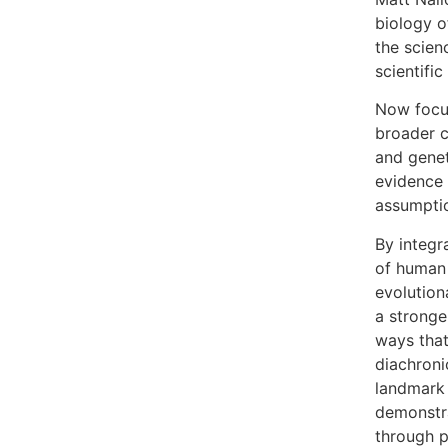
biology o
the scien
scientifi
Now focus
broader c
and genet
evidence 
assumpti
By integr
of human 
evolution
a stronge
ways that
diachroni
landmark 
demonstra
through p