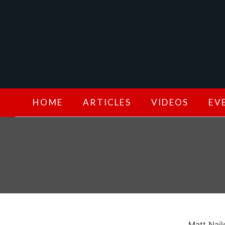
HOME
ARTICLES
VIDEOS
EV
Matt Nail