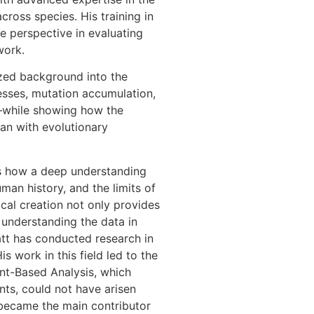
ross species. His training in
e perspective in evaluating
work.
ized background into the
esses, mutation accumulation,
n—while showing how the
han with evolutionary
es how a deep understanding
man history, and the limits of
ical creation not only provides
understanding the data in
att has conducted research in
s work in this field led to the
nt-Based Analysis, which
ts, could not have arisen
h became the main contributor