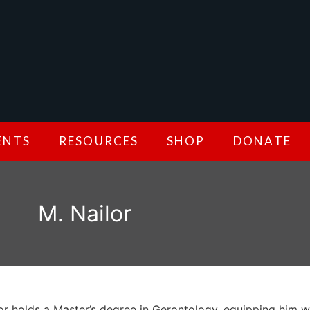
ENTS
RESOURCES
SHOP
DONATE
M. Nailor
or holds a Master’s degree in Gerontology, equipping him w