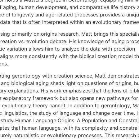
f aging, human development, and comparative life history ac
ce of longevity and age-related processes provides a uniqu
c data that is often interpreted within an evolutionary frame
ing primarily on origins research, Matt brings this special
reation vs. evolution debate. His knowledge of aging proc
ic variation allows him to analyze the data with precisio
aligns more consistently with the biblical creation model t
ons.
ating gerontology with creation science, Matt demonstrat
and biological aging sheds light on questions of origins, hu
ary explanations. His work emphasizes that the lens of bibl
r explanatory framework but also opens new pathways for 
 evolutionary theory cannot. In addition to gerontology, M
c linguistics, the study of language and change over time. Hi
study Human Language Origins: A Population and Constrai
tes that human language, with its complexity and constrain
urely naturalistic or evolutionary processes. This researc