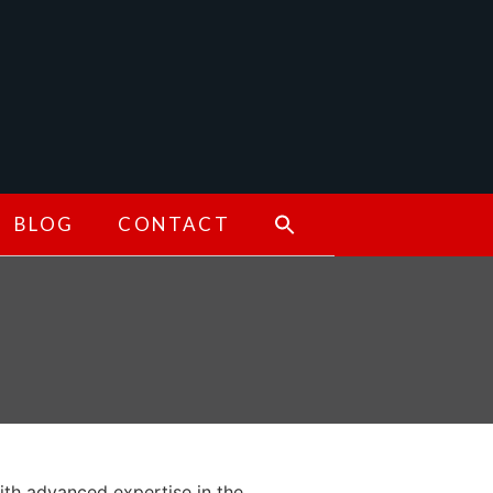
BLOG
CONTACT
ith advanced expertise in the