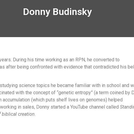
Donny Budinsky
ears. During his time working as an RPN, he converted to
as after being confronted with evidence that contradicted his bel
 studying science topics he became familiar with in school and w
nated with the concept of “genetic entropy” (a term coined by D
on accumulation (which puts shelf lives on genomes) helped
 working in sales, Donny started a YouTube channel called
Standi
 biblical creation
.