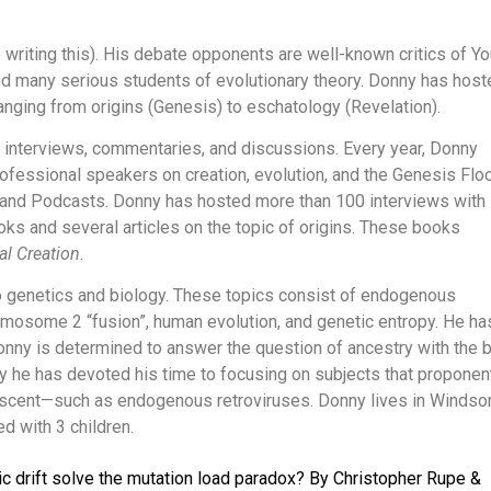
writing this). His debate opponents are well-known critics of Y
nd many serious students of evolutionary theory. Donny has host
anging from origins (Genesis) to eschatology (Revelation).
 interviews, commentaries, and discussions. Every year, Donny
fessional speakers on creation, evolution, and the Genesis Flo
 and Podcasts. Donny has hosted more than 100 interviews with
ks and several articles on the topic of origins. These books
al Creation
.
 genetics and biology. These topics consist of endogenous
mosome 2 “fusion”, human evolution, and genetic entropy. He ha
onny is determined to answer the question of ancestry with the 
hy he has devoted his time to focusing on subjects that proponen
escent—such as endogenous retroviruses. Donny lives in Windsor
d with 3 children.
 drift solve the mutation load paradox? By Christopher Rupe &