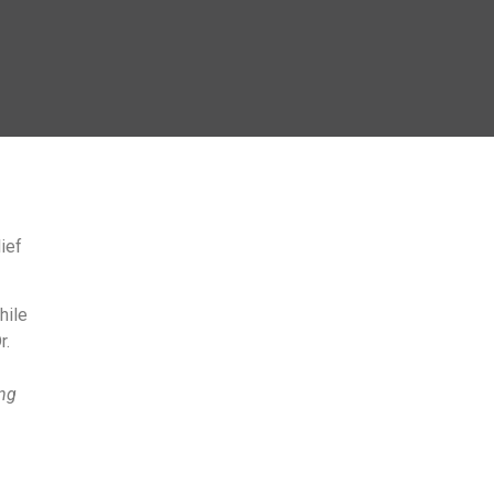
ief
hile
r.
ng