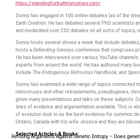
https://standingfortruthministries.com/
Donny has engaged in 100 online debates (as of the time 
Earth Creation. He has debated several PhD scientists a
and moderated over 250 debates on all sorts of topics, r
Donny hosts several shows a week that include debates,
hosts a
Defending Genesis
conference that comprises pro
He has been interviewed over various YouTube channels
experts from around the world. He has authored many boo
include
The Endogenous Retrovirus Handbook
, and
Speci
Donny has examined a wide range of topics connected to
retroviruses and other retroelements, pseudogenes, chro
given many presentations and talks on these subjects. D
lines of evidence and argumentation available. This is w
of evolution look to as the best evidence for common d
Ontario, Canada with his wife Jessica and they are blesse
Selected Articles & Books:
Refuting Arguments Against Genetic Entropy – Does genetic