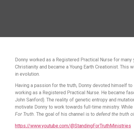
Donny
worked as a Registered Practical Nurse for many y
Christianity and became a Young Earth Creationist. This w
in evolution.
Having a passion for the truth, Donny devoted himself to
working as a Registered Practical Nurse. He became fasci
John Sanford). The reality of genetic entropy and mutati
motivate Donny to work towards full-time ministry. While
For Truth.
The goal of his channel is to
defend the truth of
https://www.youtube.com/@StandingForTruthMinistries